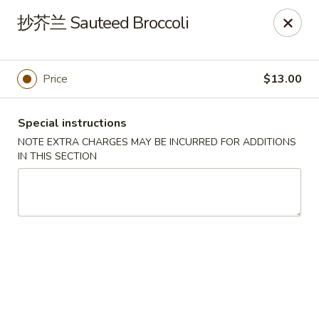
Asia Sushi & Chinese - Hoboken
抄芥兰 Sauteed Broccoli
926 Washington St #5106 Hoboken, NJ 07030
Select Order Type
Select Time
Price
$13.00
Special instructions
NOTE EXTRA CHARGES MAY BE INCURRED FOR ADDITIONS
IN THIS SECTION
Asia Sushi & Chinese - Hoboken
Opens Friday at 11:00AM
Closed
Store info
Call us