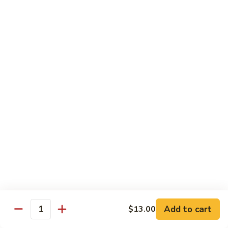
Fried
星州抄饭 Beef Singapore Fried Rice
州
Rice
抄
Small:
$7.95
饭
Large:
$9.95
Beef
Singapore
星
Fried
星州抄饭 Vegetable Singapore Fried Rice
州
Rice
抄
Small:
$7.95
饭
Large:
$9.95
Vegetable
Singapore
星
Fried
星州抄饭 Shrimp Singapore Fried Rice
州
Rice
抄
Small:
$7.95
饭
Large:
$9.95
Shrimp
Singapore
星
Fried
星州抄饭 House Special Singapore Fried Rice
州
Add to cart
$13.00
Quantity
Rice
抄