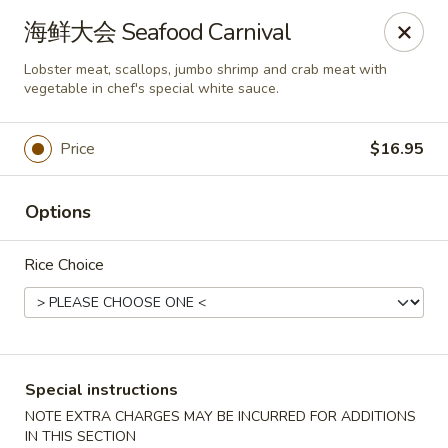
Asia Sushi & Chinese - Hoboken
海鲜大会 Seafood Carnival
926 Washington St #5106 Hoboken, NJ 07030
Lobster meat, scallops, jumbo shrimp and crab meat with
vegetable in chef's special white sauce.
Select Order Type
ASAP
Price
$16.95
Options
Rice Choice
Asia Sushi & Chinese - Hoboken
Special instructions
11:00AM - 10:00PM
Open
NOTE EXTRA CHARGES MAY BE INCURRED FOR ADDITIONS
Store info
Call us
IN THIS SECTION