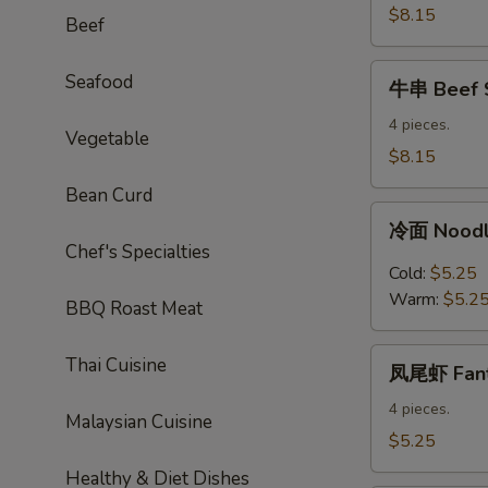
Sticks
$8.15
Beef
牛
Seafood
牛串 Beef S
串
Beef
4 pieces.
Vegetable
Sticks
$8.15
Bean Curd
冷
冷面 Noodl
面
Chef's Specialties
Noodles
Cold:
$5.25
with
Warm:
$5.2
BBQ Roast Meat
Sesame
Sauce
凤
Thai Cuisine
凤尾虾 Fanta
尾
虾
4 pieces.
Malaysian Cuisine
Fantail
$5.25
Shrimp
Healthy & Diet Dishes