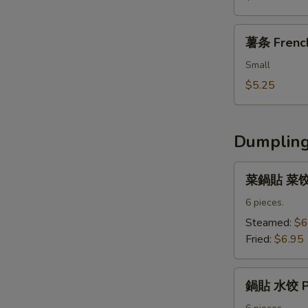
Fried
Nuggets
薯
薯条 French
条
French
Small
Fries
$5.25
Dumpling
菜
菜鍋貼 菜饺 V
鍋
貼
6 pieces.
菜
Steamed:
$6
饺
Fried:
$6.95
Vegetable
Dumpling
鍋
鍋貼 水饺 Po
貼