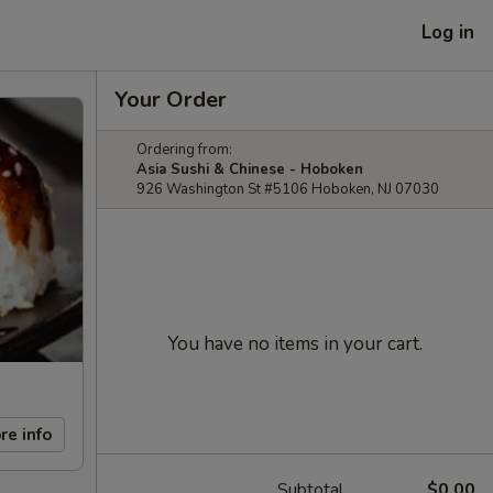
Log in
Your Order
Ordering from:
Asia Sushi & Chinese - Hoboken
926 Washington St #5106 Hoboken, NJ 07030
You have no items in your cart.
re info
Subtotal
$0.00