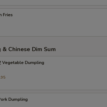
 Fries
 & Chinese Dim Sum
egetable Dumpling
.95
rk Dumpling