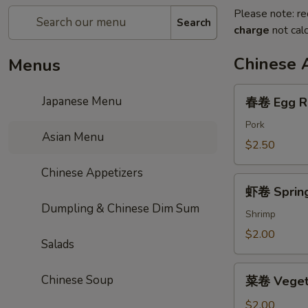
Please note: re
Search
charge
not calc
Chinese 
Menus
春
Japanese Menu
春卷 Egg R
卷
Egg
Pork
Asian Menu
Roll
$2.50
Chinese Appetizers
虾
虾卷 Spring
卷
Dumpling & Chinese Dim Sum
Spring
Shrimp
Roll
$2.00
Salads
菜
Chinese Soup
菜卷 Vegeta
卷
Vegetable
$2.00