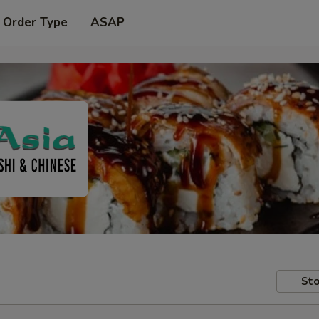
 Order Type
ASAP
Sto