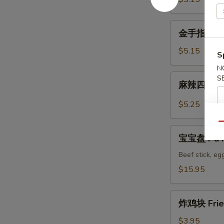
Wonton
金
金手指 Fried
手
指
$5.15
S
Fried
N
Golden
麻
S
麻辣四川馄饨 
Chicken
辣
Fingers
四
$5.25
川
馄
Qu
宝
饨
宝宝盘 Pu Pu
宝
Spicy
盘
Beef stick, egg
Szechuan
Pu
$15.95
Wonton
Pu
Platter
炸
for
炸鸡块 Frie
鸡
2
块
$3.95