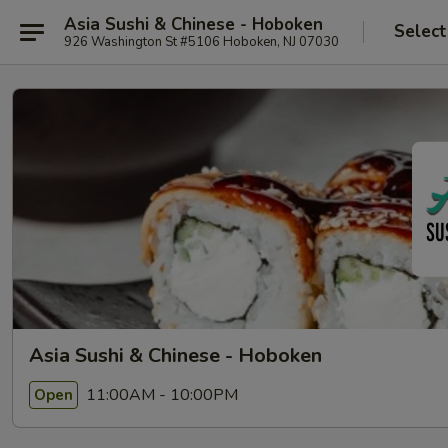
Asia Sushi & Chinese - Hoboken
Select
926 Washington St #5106 Hoboken, NJ 07030
Asia Sushi & Chinese - Hoboken
11:00AM - 10:00PM
Open