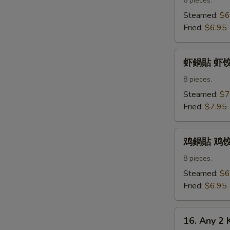
水
6 pieces.
饺
Steamed:
$6
Pork
Fried:
$6.95
Dumpling
虾
虾鍋貼 虾饺 S
鍋
貼
8 pieces.
虾
Steamed:
$7
饺
Fried:
$7.95
Shrimp
Dumpling
鸡
鸡鍋貼 鸡饺 C
鍋
貼
8 pieces.
鸡
Steamed:
$6
饺
Fried:
$6.95
Chicken
Dumpling
16.
16. Any 2 
Any