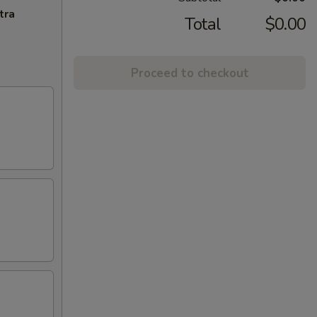
tra
Total
$0.00
Proceed to checkout