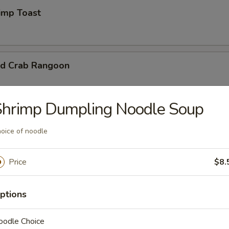
mp Toast
d Crab Rangoon
Shrimp Dumpling Noodle Soup
 Chicken Wings
oice of noodle
95
Price
$8.
ptions
d Wonton
oodle Choice