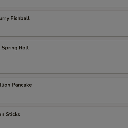
ry Fishball
Spring Roll
lion Pancake
n Sticks