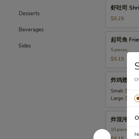
虾
虾吐司 Shri
吐
Desserts
司
$5.25
Shrimp
Beverages
Toast
起
起司角 Frie
司
Sides
角
5 pieces.
Fried
$5.15
Crab
Rangoon
炸
炸鸡翅 Fried
Ch
鸡
翅
Small:
$7.95
Fried
Large:
$11.
Chicken
Wings
炸
O
炸混沌 Frie
混
沌
10 pieces.
N
Fried
$5.15