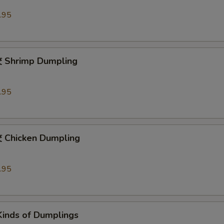
.95
hrimp Dumpling
.95
hicken Dumpling
.95
Kinds of Dumplings