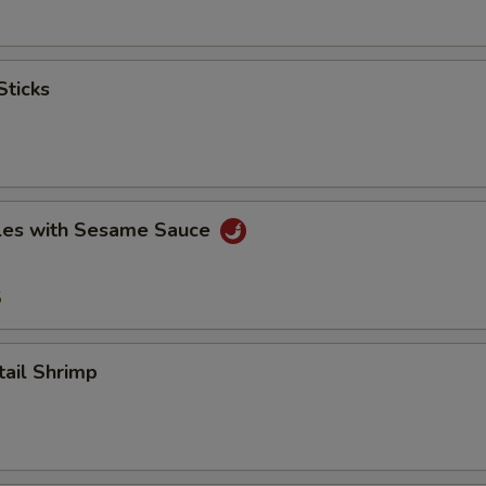
ticks
es with Sesame Sauce
5
il Shrimp