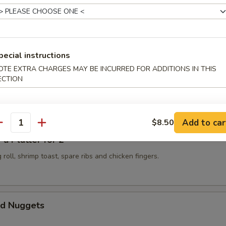
 Golden Chicken Fingers
pecial instructions
OTE EXTRA CHARGES MAY BE INCURRED FOR ADDITIONS IN THIS
ECTION
Spicy Szechuan Wonton
Add to car
$8.50
antity
 Platter for 2
 roll, shrimp toast, spare ribs and chicken fingers.
d Nuggets