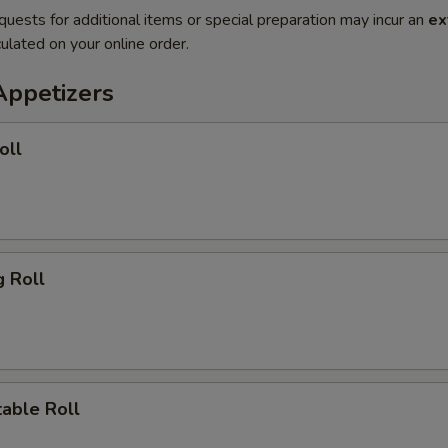
quests for additional items or special preparation may incur an
ex
ulated on your online order.
Appetizers
oll
 Roll
ble Roll