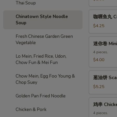
Thai Soup
Roll
咖
Chinatown Style Noodle
咖喱鱼丸 Cur
喱
Soup
鱼
$4.25
丸
Fresh Chinese Garden Green
Curry
迷
Vegetable
迷你卷 Mini 
Fishball
你
卷
4 pieces.
Lo Mein, Fried Rice, Udon,
Mini
$4.00
Chow Fun & Mei Fun
Spring
Roll
葱
Chow Mein, Egg Foo Young &
葱油饼 Scal
油
Chop Suey
饼
$5.25
Scallion
Golden Pan Fried Noodle
Pancake
鸡
鸡串 Chicke
串
Chicken & Pork
Chicken
4 pieces.