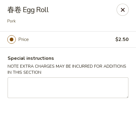
Asia Sushi & Chinese - Hoboken
春卷 Egg Roll
926 Washington St #5106 Hoboken, NJ 07030
Pork
Select Order Type
Select Time
Price
$2.50
Special instructions
NOTE EXTRA CHARGES MAY BE INCURRED FOR ADDITIONS
IN THIS SECTION
Asia Sushi & Chinese - Hoboken
Opens at 11:00AM
Closed
Store info
Call us