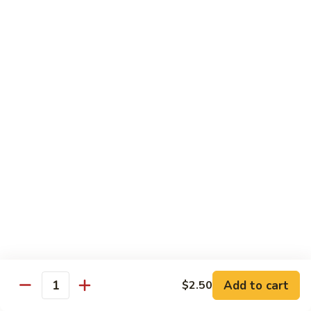
Fried
星州抄饭 Beef Singapore Fried Rice
州
Rice
抄
Small:
$7.95
饭
Large:
$9.95
Beef
Singapore
星
Fried
星州抄饭 Vegetable Singapore Fried Rice
州
Rice
抄
Small:
$7.95
饭
Large:
$9.95
Vegetable
Singapore
星
Fried
星州抄饭 Shrimp Singapore Fried Rice
州
Rice
抄
Small:
$7.95
饭
Large:
$9.95
Shrimp
Singapore
星
Fried
星州抄饭 House Special Singapore Fried Rice
州
Add to cart
$2.50
Quantity
Rice
抄