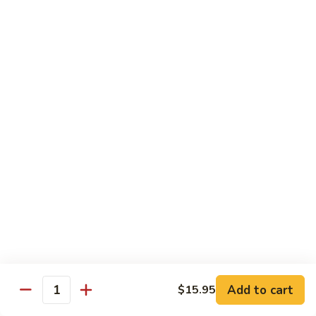
Fried
星州抄饭 Beef Singapore Fried Rice
州
Rice
抄
Small:
$7.95
饭
Large:
$9.95
Beef
Singapore
星
Fried
星州抄饭 Vegetable Singapore Fried Rice
州
Rice
抄
Small:
$7.95
饭
Large:
$9.95
Vegetable
Singapore
星
Fried
星州抄饭 Shrimp Singapore Fried Rice
州
Rice
抄
Small:
$7.95
饭
Large:
$9.95
Shrimp
Singapore
星
Fried
星州抄饭 House Special Singapore Fried Rice
州
Add to cart
$15.95
Quantity
Rice
抄