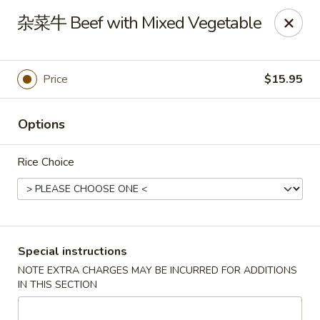
Asia Sushi & Chinese - Hoboken
杂菜牛 Beef with Mixed Vegetable
926 Washington St #5106 Hoboken, NJ 07030
Select Order Type
Select Time
Price
$15.95
Options
Rice Choice
Asia Sushi & Chinese - Hoboken
Special instructions
NOTE EXTRA CHARGES MAY BE INCURRED FOR ADDITIONS
Opens at 12:00PM
Closed
IN THIS SECTION
Store info
Call us