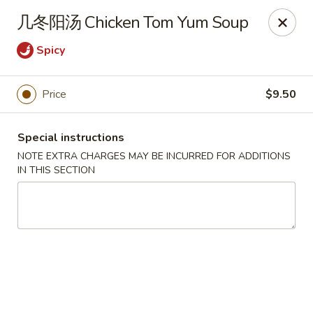
Asia Sushi & Chinese - Hoboken
几冬阳汤 Chicken Tom Yum Soup
926 Washington St #5106 Hoboken, NJ 07030
Spicy
Select Order Type
Select Time
Price
$9.50
Special instructions
NOTE EXTRA CHARGES MAY BE INCURRED FOR ADDITIONS
IN THIS SECTION
Asia Sushi & Chinese - Hoboken
Opens at 12:00PM
Closed
Store info
Call us