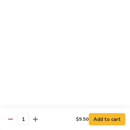
Fried
星州抄饭 Beef Singapore Fried Rice
州
Rice
抄
Small:
$7.95
饭
Large:
$9.95
Beef
Singapore
星
Fried
星州抄饭 Vegetable Singapore Fried Rice
州
Rice
抄
Small:
$7.95
饭
Large:
$9.95
Vegetable
Singapore
星
Fried
星州抄饭 Shrimp Singapore Fried Rice
州
Rice
抄
Small:
$7.95
饭
Large:
$9.95
Shrimp
Singapore
星
Fried
星州抄饭 House Special Singapore Fried Rice
州
Add to cart
$9.50
Quantity
Rice
抄