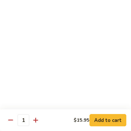
Fried
星州抄饭 Beef Singapore Fried Rice
州
Rice
抄
Small:
$7.95
饭
Large:
$9.95
Beef
Singapore
星
Fried
星州抄饭 Vegetable Singapore Fried Rice
州
Rice
抄
Small:
$7.95
饭
Large:
$9.95
Vegetable
Singapore
星
Fried
星州抄饭 Shrimp Singapore Fried Rice
州
Rice
抄
Small:
$7.95
饭
Large:
$9.95
Shrimp
Singapore
星
Fried
星州抄饭 House Special Singapore Fried Rice
州
Add to cart
$15.95
Quantity
Rice
抄