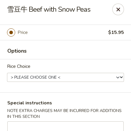
Asia Sushi & Chinese - Hoboken
雪豆牛 Beef with Snow Peas
926 Washington St #5106 Hoboken, NJ 07030
Select Order Type
Select Time
Price
$15.95
Options
Rice Choice
Asia Sushi & Chinese - Hoboken
Special instructions
NOTE EXTRA CHARGES MAY BE INCURRED FOR ADDITIONS
Opens Friday at 11:00AM
Closed
IN THIS SECTION
Store info
Call us