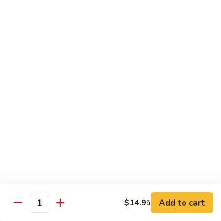
Fried
星州抄饭 Beef Singapore Fried Rice
州
Rice
抄
Small:
$7.95
饭
Large:
$9.95
Beef
Singapore
星
Fried
星州抄饭 Vegetable Singapore Fried Rice
州
Rice
抄
Small:
$7.95
饭
Large:
$9.95
Vegetable
Singapore
星
Fried
星州抄饭 Shrimp Singapore Fried Rice
州
Rice
抄
Small:
$7.95
饭
Large:
$9.95
Shrimp
Singapore
星
Fried
星州抄饭 House Special Singapore Fried Rice
州
Add to cart
$14.95
Quantity
Rice
抄