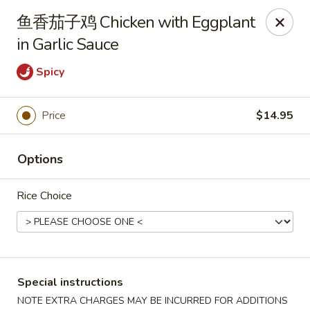
Asia Sushi & Chinese - Hoboken
鱼香茄子鸡 Chicken with Eggplant
926 Washington St #5106 Hoboken, NJ 07030
in Garlic Sauce
Select Order Type
ASAP
Spicy
Price
$14.95
Options
Rice Choice
Asia Sushi & Chinese - Hoboken
12:00PM - 11:00PM
Open
Special instructions
Store info
Call us
NOTE EXTRA CHARGES MAY BE INCURRED FOR ADDITIONS