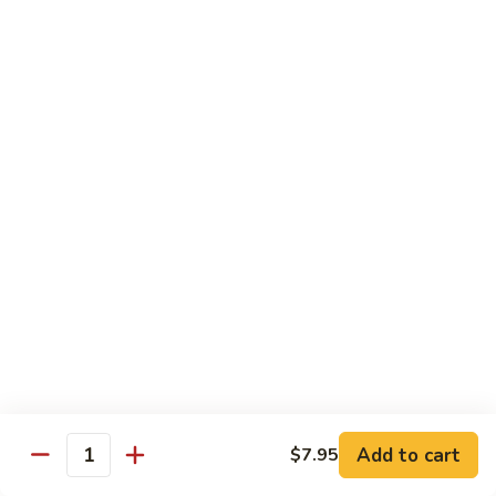
Singapore
星
Fried
星州抄饭 Beef Singapore Fried Rice
州
Rice
抄
Small:
$7.95
饭
Large:
$9.95
Beef
Singapore
星
Fried
星州抄饭 Vegetable Singapore Fried Rice
州
Rice
抄
Small:
$7.95
饭
Large:
$9.95
Vegetable
Singapore
星
Fried
星州抄饭 Shrimp Singapore Fried Rice
州
Rice
抄
Small:
$7.95
饭
Large:
$9.95
Shrimp
Singapore
星
Add to cart
$7.95
Quantity
Fried
星州抄饭 House Special Singapore Fried Rice
州
Rice