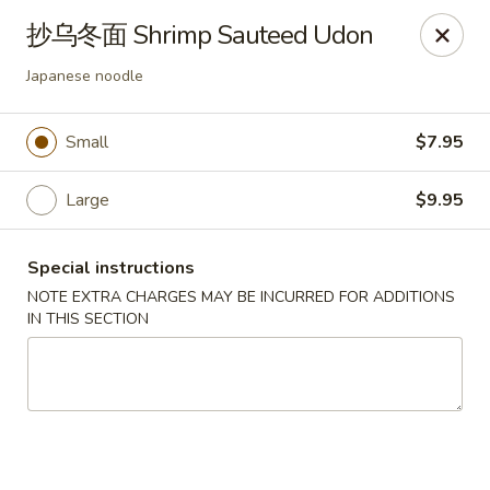
Asia Sushi & Chinese - Hoboken
抄乌冬面 Shrimp Sauteed Udon
926 Washington St #5106 Hoboken, NJ 07030
Japanese noodle
Select Order Type
ASAP
Small
$7.95
Large
$9.95
Special instructions
NOTE EXTRA CHARGES MAY BE INCURRED FOR ADDITIONS
IN THIS SECTION
Asia Sushi & Chinese - Hoboken
12:00PM - 11:00PM
Open
Store info
Call us