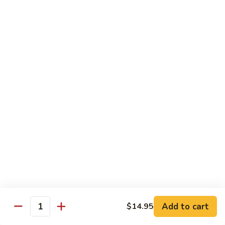
Fried
星州抄饭 Beef Singapore Fried Rice
州
Rice
抄
Small:
$7.95
饭
Large:
$9.95
Beef
Singapore
星
Fried
星州抄饭 Vegetable Singapore Fried Rice
州
Rice
抄
Small:
$7.95
饭
Large:
$9.95
Vegetable
Singapore
星
Fried
星州抄饭 Shrimp Singapore Fried Rice
州
Rice
抄
Small:
$7.95
饭
Large:
$9.95
Shrimp
Singapore
星
Fried
星州抄饭 House Special Singapore Fried Rice
州
Add to cart
$14.95
Quantity
Rice
抄