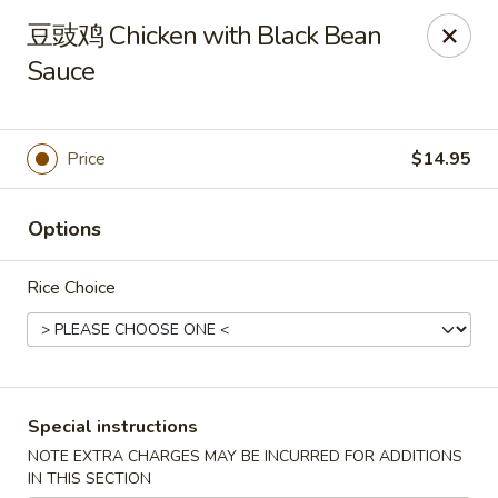
Asia Sushi & Chinese - Hoboken
豆豉鸡 Chicken with Black Bean
926 Washington St #5106 Hoboken, NJ 07030
Sauce
Select Order Type
Select Time
Price
$14.95
Options
Rice Choice
Asia Sushi & Chinese - Hoboken
Special instructions
Opens at 11:00AM
Closed
NOTE EXTRA CHARGES MAY BE INCURRED FOR ADDITIONS
Store info
Call us
IN THIS SECTION