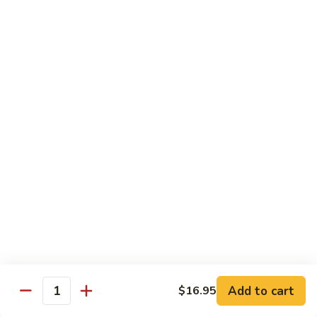
Fried
星州抄饭 Beef Singapore Fried Rice
州
Rice
抄
Small:
$7.95
饭
Large:
$9.95
Beef
Singapore
星
Fried
星州抄饭 Vegetable Singapore Fried Rice
州
Rice
抄
Small:
$7.95
饭
Large:
$9.95
Vegetable
Singapore
星
Fried
星州抄饭 Shrimp Singapore Fried Rice
州
Rice
抄
Small:
$7.95
饭
Large:
$9.95
Shrimp
Singapore
星
Fried
星州抄饭 House Special Singapore Fried Rice
州
Add to cart
$16.95
Quantity
Rice
抄