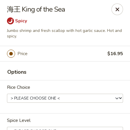
Asia Sushi & Chinese - Hoboken
海王 King of the Sea
926 Washington St #5106 Hoboken, NJ 07030
Spicy
Select Order Type
Select Time
Jumbo shrimp and fresh scallop with hot garlic sauce. Hot and
spicy.
Price
$16.95
Options
Rice Choice
Asia Sushi & Chinese - Hoboken
Opens at 12:00PM
Closed
Spice Level
Store info
Call us