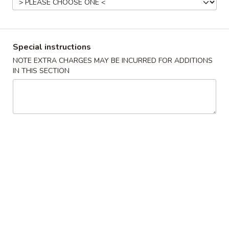
Japanese Menu
Asian Menu
Special instructions
Chef's Specialties
NOTE EXTRA CHARGES MAY BE INCURRED FOR ADDITIONS
IN THIS SECTION
Please note: requests for additional items or special
preparation may incur an
extra charge
not calculated on your
online order.
Chinese Appetizers
春
春卷 Egg Roll
卷
Egg
Pork
Roll
$2.50
虾
虾卷 Spring Roll
卷