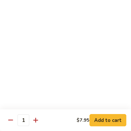
Fried
星州抄饭 Beef Singapore Fried Rice
州
Rice
抄
Small:
$7.95
饭
Large:
$9.95
Beef
Singapore
星
Fried
星州抄饭 Vegetable Singapore Fried Rice
州
Rice
抄
Small:
$7.95
饭
Large:
$9.95
Vegetable
Singapore
星
Fried
星州抄饭 Shrimp Singapore Fried Rice
州
Rice
抄
Small:
$7.95
饭
Large:
$9.95
Shrimp
Singapore
星
Fried
星州抄饭 House Special Singapore Fried Rice
州
Add to cart
$7.95
Quantity
Rice
抄