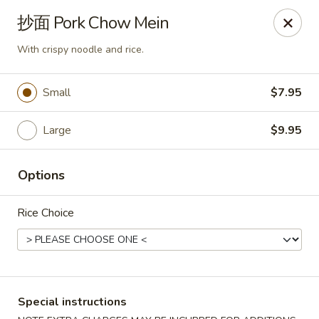
Asia Sushi & Chinese - Hoboken
抄面 Pork Chow Mein
926 Washington St #5106 Hoboken, NJ 07030
With crispy noodle and rice.
Select Order Type
Select Time
Small
$7.95
Large
$9.95
Options
Rice Choice
Asia Sushi & Chinese - Hoboken
Opens at 12:00PM
Closed
Special instructions
Store info
Call us