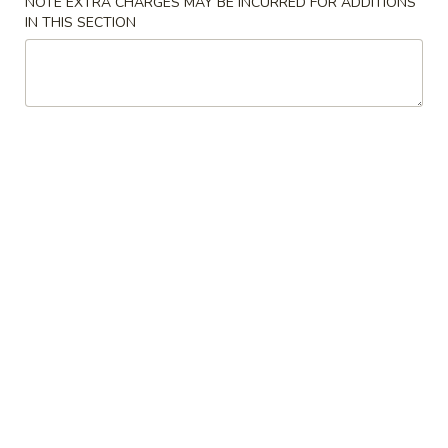
NOTE EXTRA CHARGES MAY BE INCURRED FOR ADDITIONS
IN THIS SECTION
Japanese Menu
Asian Menu
Chow Mein, Egg Foo Young & Chop Suey
Please note: requests for additional items or special
preparation may incur an
extra charge
not calculated on your
online order.
Chinese Appetizers
春
春卷 Egg Roll
卷
Egg
Pork
Roll
$2.50
虾
虾卷 Spring Roll
卷