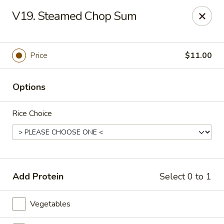
Asia Sushi & Chinese - Hoboken
V19. Steamed Chop Sum
926 Washington St #5106 Hoboken, NJ 07030
Select Order Type
ASAP
Price
$11.00
Options
Rice Choice
Asia Sushi & Chinese - Hoboken
Add Protein
Select 0 to 1
11:00AM - 10:00PM
Open
Vegetables
Store info
Call us