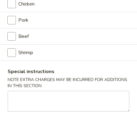
Chicken
Japanese Menu
Asian Menu
Pork
Healthy & Diet Dishes
Beef
Please note: requests for additional items or special
preparation may incur an
extra charge
not calculated on your
Shrimp
online order.
Special instructions
Chinese Appetizers
NOTE EXTRA CHARGES MAY BE INCURRED FOR ADDITIONS
春
IN THIS SECTION
春卷 Egg Roll
卷
Egg
Pork
Roll
$2.50
虾
虾卷 Spring Roll
卷