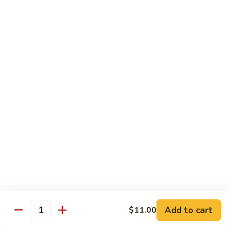
Fried
星州抄饭 Beef Singapore Fried Rice
州
Rice
抄
Small:
$7.95
饭
Large:
$9.95
Beef
Singapore
星
Fried
星州抄饭 Vegetable Singapore Fried Rice
州
Rice
抄
Small:
$7.95
饭
Large:
$9.95
Vegetable
Singapore
星
Fried
星州抄饭 Shrimp Singapore Fried Rice
州
Rice
抄
Small:
$7.95
饭
Large:
$9.95
Shrimp
Singapore
星
Fried
星州抄饭 House Special Singapore Fried Rice
州
Add to cart
$11.00
Quantity
Rice
抄