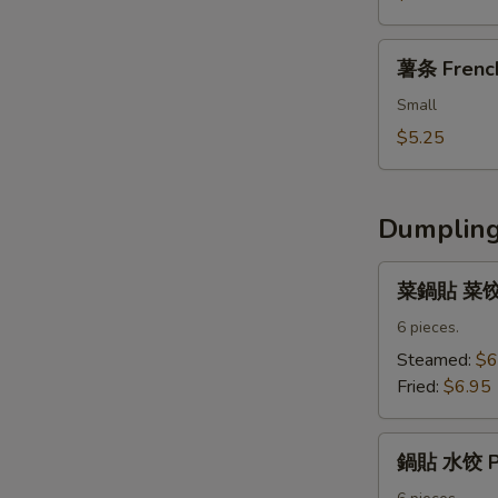
Fried
Nuggets
薯
薯条 French
条
French
Small
Fries
$5.25
Dumpling
菜
菜鍋貼 菜饺 V
鍋
貼
6 pieces.
菜
Steamed:
$6
饺
Fried:
$6.95
Vegetable
Dumpling
鍋
鍋貼 水饺 Po
貼