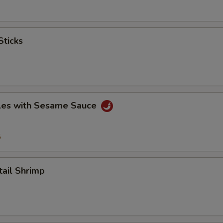
ticks
es with Sesame Sauce
5
il Shrimp