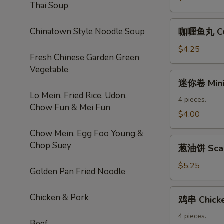
Thai Soup
Roll
咖
Chinatown Style Noodle Soup
咖喱鱼丸 Cur
喱
鱼
$4.25
Fresh Chinese Garden Green
丸
Vegetable
Curry
迷
迷你卷 Mini 
Fishball
你
Lo Mein, Fried Rice, Udon,
卷
4 pieces.
Chow Fun & Mei Fun
Mini
$4.00
Spring
Chow Mein, Egg Foo Young &
Roll
葱
Chop Suey
葱油饼 Scal
油
饼
$5.25
Golden Pan Fried Noodle
Scallion
Pancake
鸡
Chicken & Pork
鸡串 Chicke
串
Chicken
4 pieces.
Beef