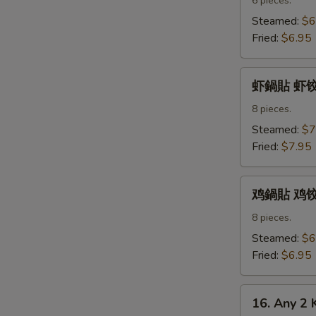
水
6 pieces.
饺
Steamed:
$6
Pork
Fried:
$6.95
Dumpling
虾
虾鍋貼 虾饺 S
鍋
貼
8 pieces.
虾
Steamed:
$7
饺
Fried:
$7.95
Shrimp
Dumpling
鸡
鸡鍋貼 鸡饺 C
鍋
貼
8 pieces.
鸡
Steamed:
$6
饺
Fried:
$6.95
Chicken
Dumpling
16.
16. Any 2 
Any