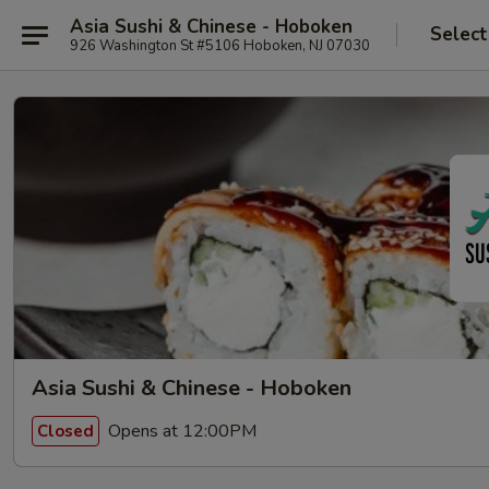
Asia Sushi & Chinese - Hoboken
Select
926 Washington St #5106 Hoboken, NJ 07030
Asia Sushi & Chinese - Hoboken
Opens at 12:00PM
Closed