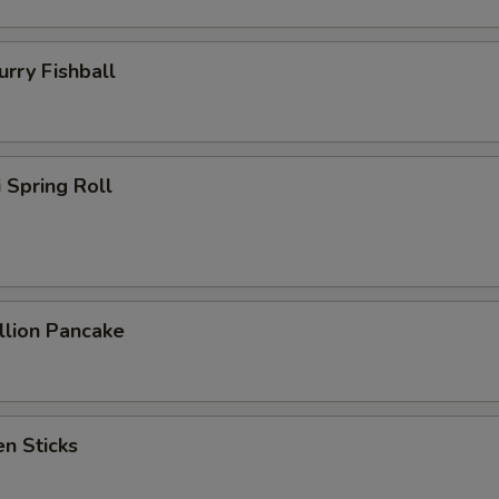
ry Fishball
Spring Roll
lion Pancake
n Sticks