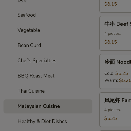
Sticks
$8.15
Seafood
牛
牛串 Beef S
串
Vegetable
Beef
4 pieces.
Sticks
$8.15
Bean Curd
冷
Chef's Specialties
冷面 Noodl
面
Noodles
Cold:
$5.25
BBQ Roast Meat
with
Warm:
$5.2
Sesame
Thai Cuisine
Sauce
凤
凤尾虾 Fanta
尾
Malaysian Cuisine
虾
4 pieces.
Fantail
$5.25
Healthy & Diet Dishes
Shrimp