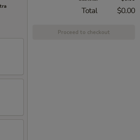
tra
Total
$0.00
Proceed to checkout