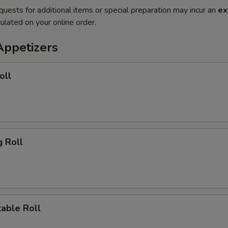
quests for additional items or special preparation may incur an
ex
ulated on your online order.
Appetizers
oll
 Roll
ble Roll