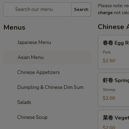
Please note: re
Search
charge
not calc
Chinese 
Menus
春
Japanese Menu
春卷 Egg R
卷
Egg
Pork
Asian Menu
Roll
$2.50
Chinese Appetizers
虾
虾卷 Spring
卷
Dumpling & Chinese Dim Sum
Spring
Shrimp
Roll
$2.00
Salads
菜
Chinese Soup
菜卷 Vegeta
卷
Vegetable
$2.00