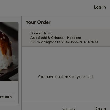
Log in
Your Order
Ordering from:
Asia Sushi & Chinese - Hoboken
926 Washington St #5106 Hoboken, NJ 07030
You have no items in your cart.
re info
Subtotal
$0.00