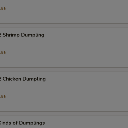
.95
hrimp Dumpling
.95
hicken Dumpling
.95
Kinds of Dumplings