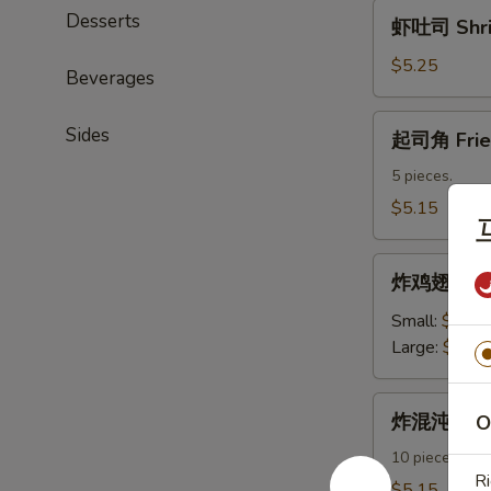
虾
Desserts
虾吐司 Shri
吐
司
$5.25
Beverages
Shrimp
Toast
起
Sides
起司角 Frie
司
角
5 pieces.
Fried
$5.15
Crab
Rangoon
炸
炸鸡翅 Fried
鸡
翅
Small:
$7.95
Fried
Large:
$11.
Chicken
Wings
炸
炸混沌 Frie
O
混
沌
10 pieces.
Ri
Fried
$5.15