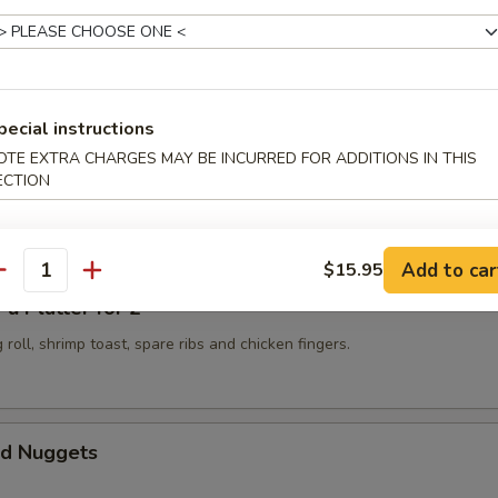
 Golden Chicken Fingers
pecial instructions
OTE EXTRA CHARGES MAY BE INCURRED FOR ADDITIONS IN THIS
ECTION
Spicy Szechuan Wonton
Add to car
$15.95
antity
 Platter for 2
 roll, shrimp toast, spare ribs and chicken fingers.
d Nuggets