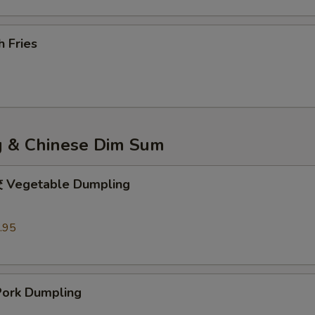
 Fries
 & Chinese Dim Sum
egetable Dumpling
.95
rk Dumpling