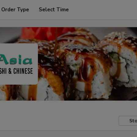
 Order Type
Select Time
Sto