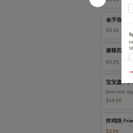
Wonton
金
金手指 Fried
手
指
$5.15
S
Fried
N
Golden
麻
S
麻辣四川馄饨 
Chicken
辣
Fingers
四
$5.25
川
馄
Qu
宝
饨
宝宝盘 Pu Pu
宝
Spicy
盘
Beef stick, egg
Szechuan
Pu
$15.95
Wonton
Pu
Platter
炸
for
炸鸡块 Frie
鸡
2
块
$3.95