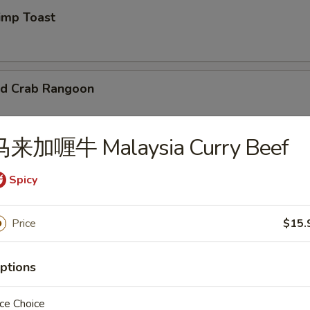
mp Toast
d Crab Rangoon
马来加喱牛 Malaysia Curry Beef
 Chicken Wings
Spicy
95
Price
$15.
d Wonton
ptions
ce Choice