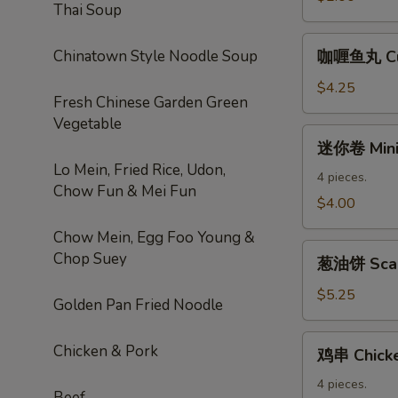
Thai Soup
Roll
咖
Chinatown Style Noodle Soup
咖喱鱼丸 Cur
喱
鱼
$4.25
Fresh Chinese Garden Green
丸
Vegetable
Curry
迷
迷你卷 Mini 
Fishball
你
Lo Mein, Fried Rice, Udon,
卷
4 pieces.
Chow Fun & Mei Fun
Mini
$4.00
Spring
Chow Mein, Egg Foo Young &
Roll
葱
Chop Suey
葱油饼 Scal
油
饼
$5.25
Golden Pan Fried Noodle
Scallion
Pancake
鸡
Chicken & Pork
鸡串 Chicke
串
Chicken
4 pieces.
Beef