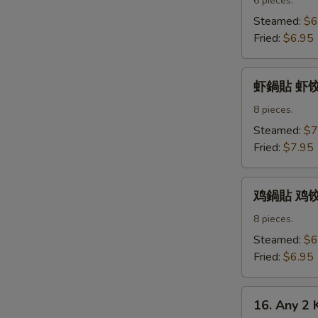
水
6 pieces.
饺
Steamed:
$6
Pork
Fried:
$6.95
Dumpling
虾
虾鍋貼 虾饺 S
鍋
貼
8 pieces.
虾
Steamed:
$7
饺
Fried:
$7.95
Shrimp
Dumpling
鸡
鸡鍋貼 鸡饺 C
鍋
貼
8 pieces.
鸡
Steamed:
$6
饺
Fried:
$6.95
Chicken
Dumpling
16.
16. Any 2 
Any