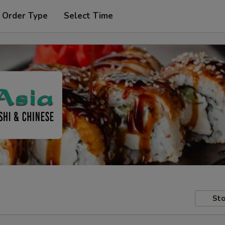
 Order Type
Select Time
Sto