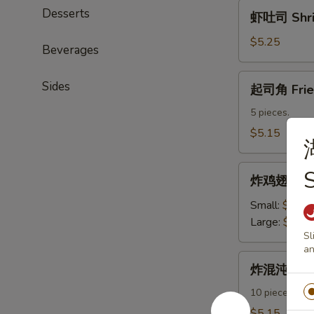
虾
Desserts
虾吐司 Shri
吐
司
$5.25
Beverages
Shrimp
Toast
起
Sides
起司角 Frie
司
角
5 pieces.
Fried
$5.15
Crab
Rangoon
炸
S
炸鸡翅 Fried
鸡
翅
Small:
$7.95
Fried
Large:
$11.
Sl
Chicken
an
Wings
炸
炸混沌 Frie
混
沌
10 pieces.
Fried
$5.15