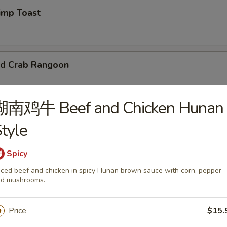
mp Toast
d Crab Rangoon
湖南鸡牛 Beef and Chicken Hunan
tyle
 Chicken Wings
Spicy
95
iced beef and chicken in spicy Hunan brown sauce with corn, pepper
d mushrooms.
d Wonton
Price
$15.