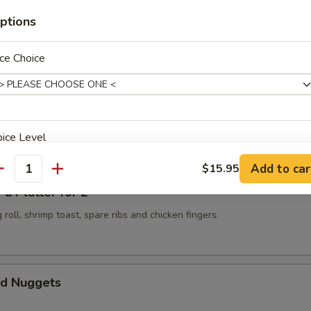
ptions
 Golden Chicken Fingers
ce Choice
Spicy Szechuan Wonton
ice Level
Add to car
$15.95
antity
 Platter for 2
 roll, shrimp toast, spare ribs and chicken fingers.
pecial instructions
OTE EXTRA CHARGES MAY BE INCURRED FOR ADDITIONS IN THIS
ECTION
d Nuggets