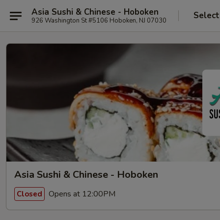
Asia Sushi & Chinese - Hoboken
Select
926 Washington St #5106 Hoboken, NJ 07030
Asia Sushi & Chinese - Hoboken
Opens at 12:00PM
Closed