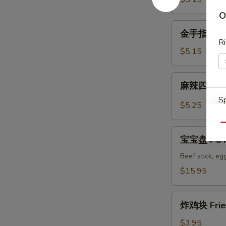
Wonton
O
金
金手指 Fried
手
Ri
指
$5.15
Fried
Golden
麻
麻辣四川馄饨 
Chicken
辣
Fingers
Sp
四
$5.25
川
馄
Qu
宝
饨
宝宝盘 Pu Pu
宝
Spicy
盘
Beef stick, egg
Szechuan
S
Pu
$15.95
Wonton
N
Pu
S
Platter
炸
for
炸鸡块 Frie
鸡
2
块
$3.95