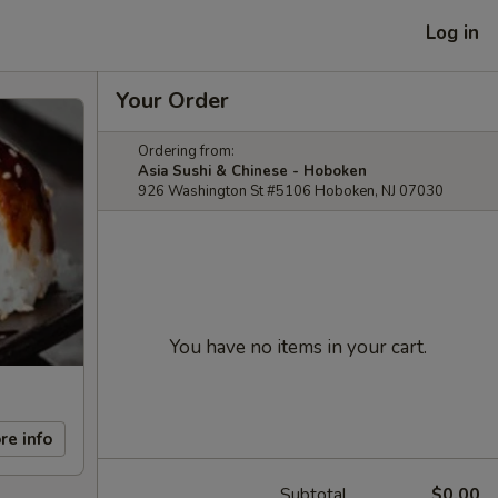
Log in
Your Order
Ordering from:
Asia Sushi & Chinese - Hoboken
926 Washington St #5106 Hoboken, NJ 07030
You have no items in your cart.
re info
Subtotal
$0.00