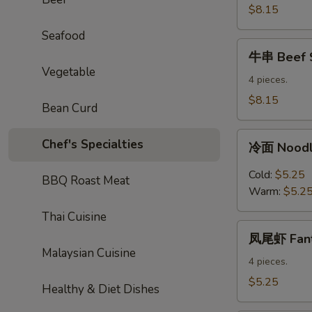
Sticks
$8.15
Seafood
牛
牛串 Beef S
串
Vegetable
Beef
4 pieces.
Sticks
$8.15
Bean Curd
冷
Chef's Specialties
冷面 Noodl
面
Noodles
Cold:
$5.25
BBQ Roast Meat
with
Warm:
$5.2
Sesame
Thai Cuisine
Sauce
凤
凤尾虾 Fanta
尾
Malaysian Cuisine
虾
4 pieces.
Fantail
$5.25
Healthy & Diet Dishes
Shrimp