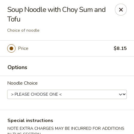
Asia Sushi & Chinese - Hoboken
Soup Noodle with Choy Sum and
926 Washington St #5106 Hoboken, NJ 07030
Tofu
Select Order Type
Select Time
Choice of noodle
Price
$8.15
Options
Noodle Choice
Asia Sushi & Chinese - Hoboken
Opens at 12:00PM
Closed
Special instructions
Store info
Call us
NOTE EXTRA CHARGES MAY BE INCURRED FOR ADDITIONS