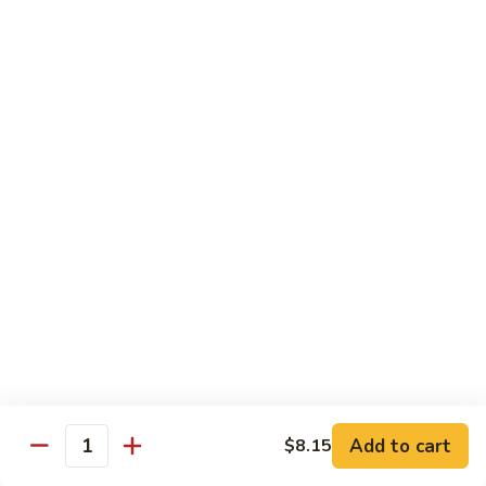
Fried
星州抄饭 Beef Singapore Fried Rice
州
Rice
抄
Small:
$7.95
饭
Large:
$9.95
Beef
Singapore
星
Fried
星州抄饭 Vegetable Singapore Fried Rice
州
Rice
抄
Small:
$7.95
饭
Large:
$9.95
Vegetable
Singapore
星
Fried
星州抄饭 Shrimp Singapore Fried Rice
州
Rice
抄
Small:
$7.95
饭
Large:
$9.95
Shrimp
Singapore
星
Fried
星州抄饭 House Special Singapore Fried Rice
州
Add to cart
$8.15
Quantity
Rice
抄