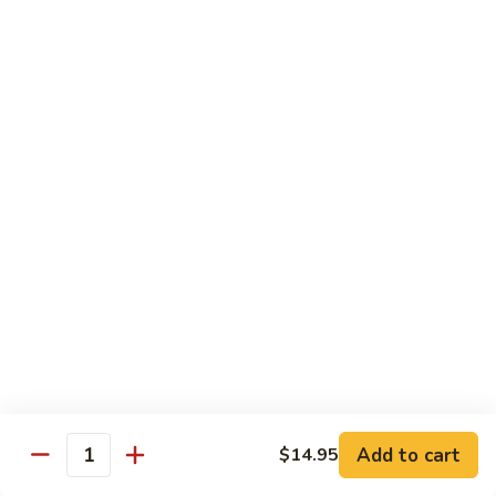
Fried
星州抄饭 Beef Singapore Fried Rice
州
Rice
抄
Small:
$7.95
饭
Large:
$9.95
Beef
Singapore
星
Fried
星州抄饭 Vegetable Singapore Fried Rice
州
Rice
抄
Small:
$7.95
饭
Large:
$9.95
Vegetable
Singapore
星
Fried
星州抄饭 Shrimp Singapore Fried Rice
州
Rice
抄
Small:
$7.95
饭
Large:
$9.95
Shrimp
Singapore
星
Fried
星州抄饭 House Special Singapore Fried Rice
州
Add to cart
$14.95
Quantity
Rice
抄