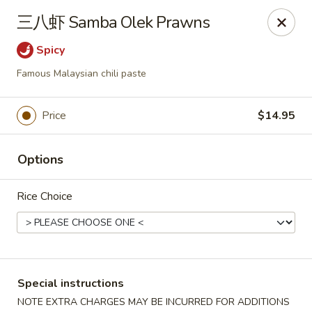
Asia Sushi & Chinese - Hoboken
三八虾 Samba Olek Prawns
926 Washington St #5106 Hoboken, NJ 07030
Spicy
Select Order Type
ASAP
Famous Malaysian chili paste
Price
$14.95
Options
Rice Choice
Asia Sushi & Chinese - Hoboken
11:00AM - 11:00PM
Open
Special instructions
Store info
Call us
NOTE EXTRA CHARGES MAY BE INCURRED FOR ADDITIONS