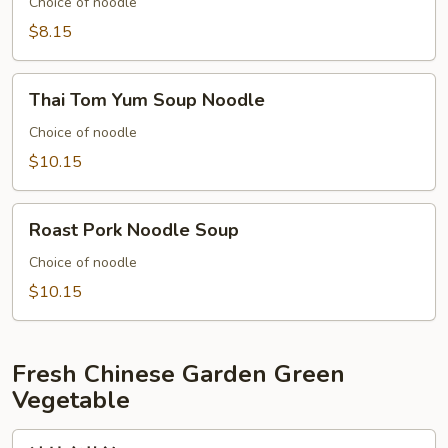
with
Choice of noodle
Fish
$8.15
Ball
Thai
Thai Tom Yum Soup Noodle
Tom
Yum
Choice of noodle
Soup
$10.15
Noodle
Roast
Roast Pork Noodle Soup
Pork
Noodle
Choice of noodle
Soup
$10.15
Fresh Chinese Garden Green
Vegetable
清