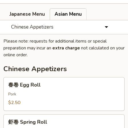
Japanese Menu
Asian Menu
Chinese Appetizers
Please note: requests for additional items or special
preparation may incur an
extra charge
not calculated on your
online order.
Chinese Appetizers
春
春卷 Egg Roll
卷
Egg
Pork
Roll
$2.50
虾
虾卷 Spring Roll
卷