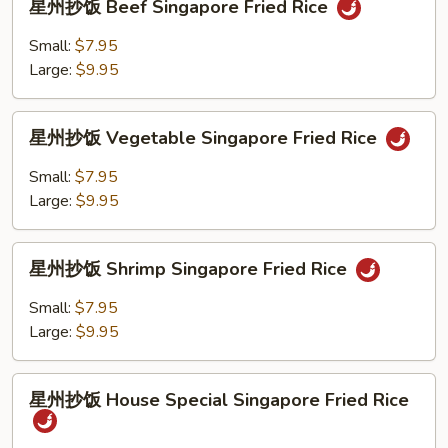
Fried
星州抄饭 Beef Singapore Fried Rice
州
Rice
抄
Small:
$7.95
饭
Large:
$9.95
Beef
Singapore
星
Fried
星州抄饭 Vegetable Singapore Fried Rice
州
Rice
抄
Small:
$7.95
饭
Large:
$9.95
Vegetable
Singapore
星
Fried
星州抄饭 Shrimp Singapore Fried Rice
州
Rice
抄
Small:
$7.95
饭
Large:
$9.95
Shrimp
Singapore
星
Fried
星州抄饭 House Special Singapore Fried Rice
州
Rice
抄