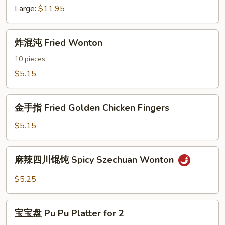
Fried
Large:
$11.95
Chicken
Wings
炸
炸混沌 Fried Wonton
混
沌
10 pieces.
Fried
$5.15
Wonton
金
金手指 Fried Golden Chicken Fingers
手
指
$5.15
Fried
Golden
麻
麻辣四川馄饨 Spicy Szechuan Wonton
Chicken
辣
Fingers
四
$5.25
川
馄
宝
饨
宝宝盘 Pu Pu Platter for 2
宝
Spicy