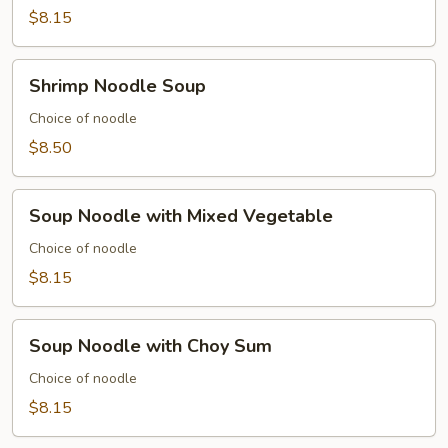
Soup
$8.15
Shrimp
Shrimp Noodle Soup
Noodle
Soup
Choice of noodle
$8.50
Soup
Soup Noodle with Mixed Vegetable
Noodle
with
Choice of noodle
Mixed
$8.15
Vegetable
Soup
Soup Noodle with Choy Sum
Noodle
with
Choice of noodle
Choy
$8.15
Sum