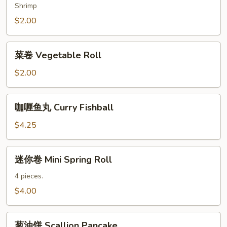
Spring
Shrimp
Roll
$2.00
菜
菜卷 Vegetable Roll
卷
Vegetable
$2.00
Roll
咖
咖喱鱼丸 Curry Fishball
喱
鱼
$4.25
丸
Curry
迷
迷你卷 Mini Spring Roll
Fishball
你
卷
4 pieces.
Mini
$4.00
Spring
Roll
葱
葱油饼 Scallion Pancake