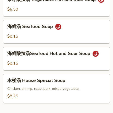
Chicken
才
and
酸
$6.50
Velvet
辣
Corn
汤
海
Soup
Vegetable
海鲜汤 Seafood Soup
鲜
Hot
汤
$8.15
and
Seafood
Sour
Soup
海
Soup
海鲜酸辣汤Seafood Hot and Sour Soup
鲜
酸
$8.15
辣
汤
本
Seafood
本楼汤 House Special Soup
楼
Hot
汤
Chicken, shrimp, roast pork, mixed vegetable.
and
House
$8.25
Sour
Special
Soup
Soup