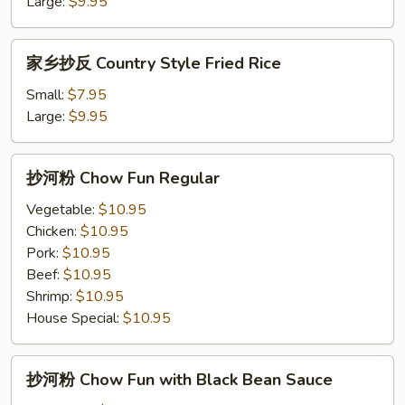
饭
Large:
$9.95
Pineapple
Fried
家
家乡抄反 Country Style Fried Rice
Rice
乡
抄
Small:
$7.95
反
Large:
$9.95
Country
Style
抄
抄河粉 Chow Fun Regular
Fried
河
Rice
粉
Vegetable:
$10.95
Chow
Chicken:
$10.95
Fun
Pork:
$10.95
Regular
Beef:
$10.95
Shrimp:
$10.95
House Special:
$10.95
抄
抄河粉 Chow Fun with Black Bean Sauce
河