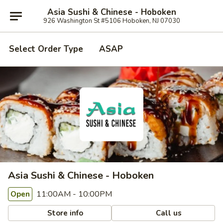
Asia Sushi & Chinese - Hoboken
926 Washington St #5106 Hoboken, NJ 07030
Select Order Type
ASAP
Asia Sushi & Chinese - Hoboken
11:00AM - 10:00PM
Open
Store info
Call us