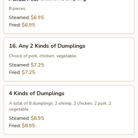
鍋
貼
8 pieces.
鸡
Steamed:
$6.95
饺
Fried:
$6.95
Chicken
Dumpling
16.
16. Any 2 Kinds of Dumplings
Any
2
Choice of pork, chicken, vegetable.
Kinds
Steamed:
$7.25
of
Fried:
$7.25
Dumplings
4
4 Kinds of Dumplings
Kinds
of
A total of 8 dumplings: 2 shrimp, 2 chicken, 2 pork, 2
vegetable
Dumplings
Steamed:
$8.95
Fried:
$8.95