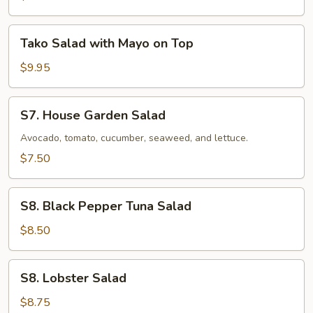
Tako
Tako Salad with Mayo on Top
Salad
with
$9.95
Mayo
on
S7.
S7. House Garden Salad
Top
House
Garden
Avocado, tomato, cucumber, seaweed, and lettuce.
Salad
$7.50
S8.
S8. Black Pepper Tuna Salad
Black
Pepper
$8.50
Tuna
Salad
S8.
S8. Lobster Salad
Lobster
Salad
$8.75