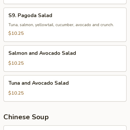
S9.
S9. Pagoda Salad
Pagoda
Salad
Tuna, salmon, yellowtail, cucumber, avocado and crunch.
$10.25
Salmon
Salmon and Avocado Salad
and
Avocado
$10.25
Salad
Tuna
Tuna and Avocado Salad
and
Avocado
$10.25
Salad
Chinese Soup
馄