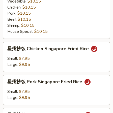
粉
Vegetable:
$10.15
Mei
Chicken:
$10.15
Fun
Pork:
$10.15
with
Beef:
$10.15
Black
Shrimp:
$10.15
Bean
House Special:
$10.15
Sauce
星
星州抄饭 Chicken Singapore Fried Rice
州
抄
Small:
$7.95
饭
Large:
$9.95
Chicken
Singapore
星
Fried
星州抄饭 Pork Singapore Fried Rice
州
Rice
抄
Small:
$7.95
饭
Large:
$9.95
Pork
Singapore
星