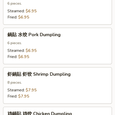
貼
6 pieces.
菜
Steamed:
$6.95
饺
Fried:
$6.95
Vegetable
Dumpling
鍋
鍋貼 水饺 Pork Dumpling
貼
水
6 pieces.
饺
Steamed:
$6.95
Pork
Fried:
$6.95
Dumpling
虾
虾鍋貼 虾饺 Shrimp Dumpling
鍋
貼
8 pieces.
虾
Steamed:
$7.95
饺
Fried:
$7.95
Shrimp
Dumpling
鸡
鸡鍋貼 鸡饺 Chicken Dumpling