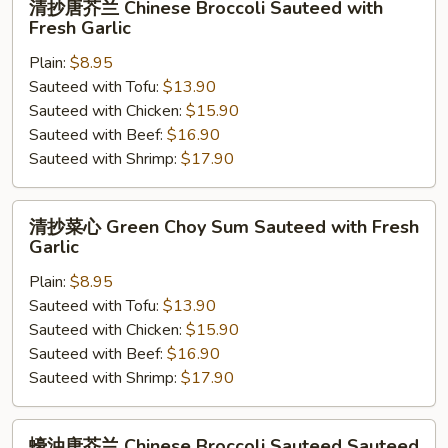
清抄唐芥兰 Chinese Broccoli Sauteed with
抄
Fresh Garlic
唐
Plain:
$8.95
芥
Sauteed with Tofu:
$13.90
兰
Sauteed with Chicken:
$15.90
Chinese
Sauteed with Beef:
$16.90
Broccoli
Sauteed with Shrimp:
$17.90
Sauteed
with
Fresh
清
清抄菜心 Green Choy Sum Sauteed with Fresh
Garlic
抄
Garlic
菜
Plain:
$8.95
心
Sauteed with Tofu:
$13.90
Green
Sauteed with Chicken:
$15.90
Choy
Sauteed with Beef:
$16.90
Sum
Sauteed with Shrimp:
$17.90
Sauteed
with
Fresh
蠔
蠔油唐芥兰 Chinese Broccoli Sauteed Sauteed