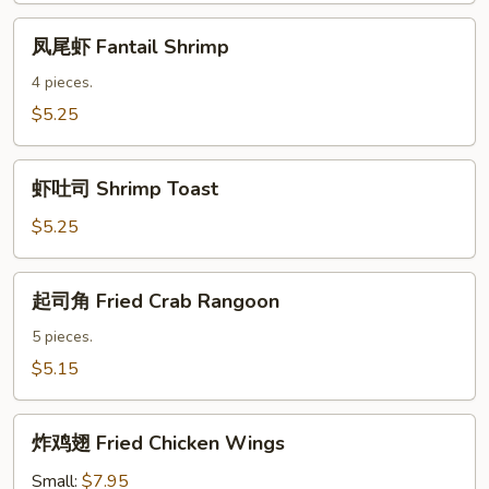
Sauce
凤
凤尾虾 Fantail Shrimp
尾
虾
4 pieces.
Fantail
$5.25
Shrimp
虾
虾吐司 Shrimp Toast
吐
司
$5.25
Shrimp
Toast
起
起司角 Fried Crab Rangoon
司
角
5 pieces.
Fried
$5.15
Crab
Rangoon
炸
炸鸡翅 Fried Chicken Wings
鸡
翅
Small:
$7.95