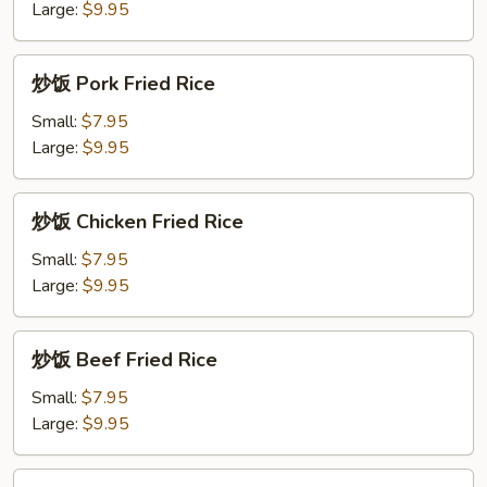
面
Large:
$9.95
Pineapple
Lo
炒
炒饭 Pork Fried Rice
Mein
饭
Pork
Small:
$7.95
Fried
Large:
$9.95
Rice
炒
炒饭 Chicken Fried Rice
饭
Chicken
Small:
$7.95
Fried
Large:
$9.95
Rice
炒
炒饭 Beef Fried Rice
饭
Beef
Small:
$7.95
Fried
Large:
$9.95
Rice
炒