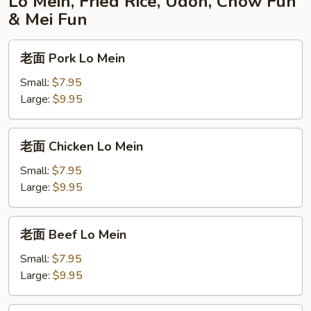
Lo Mein, Fried Rice, Udon, Chow Fun
& Mei Fun
老
老面 Pork Lo Mein
面
Pork
Small:
$7.95
Lo
Large:
$9.95
Mein
老
老面 Chicken Lo Mein
面
Chicken
Small:
$7.95
Lo
Large:
$9.95
Mein
老
老面 Beef Lo Mein
面
Beef
Small:
$7.95
Lo
Large:
$9.95
Mein