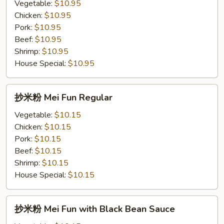
粉
Vegetable:
$10.95
Chow
Chicken:
$10.95
Fun
Pork:
$10.95
with
Beef:
$10.95
Black
Shrimp:
$10.95
Bean
House Special:
$10.95
Sauce
抄
抄米粉 Mei Fun Regular
米
粉
Vegetable:
$10.15
Mei
Chicken:
$10.15
Fun
Pork:
$10.15
Regular
Beef:
$10.15
Shrimp:
$10.15
House Special:
$10.15
抄
抄米粉 Mei Fun with Black Bean Sauce
米