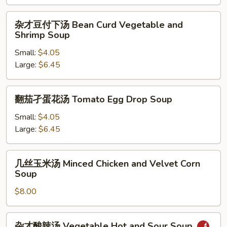
汤
Choy
杂
杂才豆付下汤 Bean Curd Vegetable and
Sum
才
Shrimp Soup
and
豆
Beef
Small:
$4.05
付
Soup
Large:
$6.45
下
汤
Bean
翻
翻茄孑蛋花汤 Tomato Egg Drop Soup
Curd
茄
Vegetable
孑
Small:
$4.05
and
蛋
Large:
$6.45
Shrimp
花
Soup
汤
几
几丝玉米汤 Minced Chicken and Velvet Corn
Tomato
丝
Soup
Egg
玉
Drop
$8.00
米
Soup
汤
Minced
杂
杂才酸辣汤 Vegetable Hot and Sour Soup