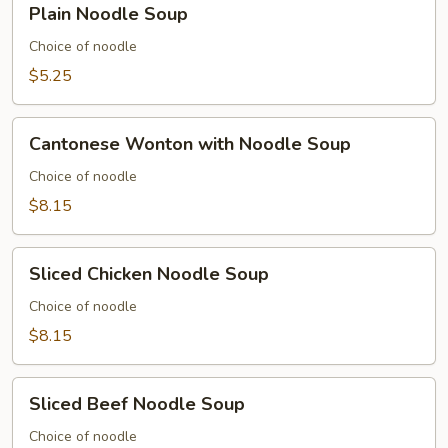
Plain Noodle Soup
Soup
Noodle
Soup
Choice of noodle
$5.25
Cantonese
Cantonese Wonton with Noodle Soup
Wonton
with
Choice of noodle
Noodle
$8.15
Soup
Sliced
Sliced Chicken Noodle Soup
Chicken
Noodle
Choice of noodle
Soup
$8.15
Sliced
Sliced Beef Noodle Soup
Beef
Noodle
Choice of noodle