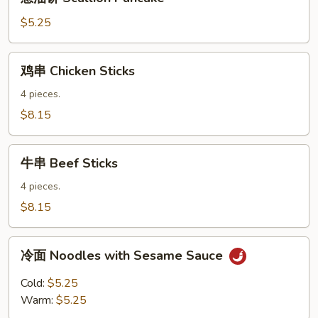
油
饼
$5.25
Scallion
Pancake
鸡
鸡串 Chicken Sticks
串
Chicken
4 pieces.
Sticks
$8.15
牛
牛串 Beef Sticks
串
Beef
4 pieces.
Sticks
$8.15
冷
冷面 Noodles with Sesame Sauce
面
Noodles
Cold:
$5.25
with
Warm:
$5.25
Sesame