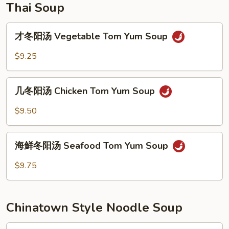
Thai Soup
才
才冬阳汤 Vegetable Tom Yum Soup
冬
阳
$9.25
汤
Vegetable
几
Tom
几冬阳汤 Chicken Tom Yum Soup
冬
Yum
阳
$9.50
Soup
汤
Chicken
海
Tom
海鲜冬阳汤 Seafood Tom Yum Soup
鲜
Yum
冬
$9.75
Soup
阳
汤
Seafood
Chinatown Style Noodle Soup
Tom
Yum
Plain