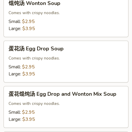
馄饨汤 Wonton Soup
饨
汤
Comes with crispy noodles.
Wonton
Small:
$2.95
Soup
Large:
$3.95
蛋
蛋花汤 Egg Drop Soup
花
汤
Comes with crispy noodles.
Egg
Small:
$2.95
Drop
Large:
$3.95
Soup
蛋
蛋花馄饨汤 Egg Drop and Wonton Mix Soup
花
馄
Comes with crispy noodles.
饨
Small:
$2.95
汤
Large:
$3.95
Egg