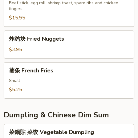
盘
Beef stick, egg roll, shrimp toast, spare ribs and chicken
Szechuan
fingers.
Pu
Wonton
Pu
$15.95
Platter
for
炸
炸鸡块 Fried Nuggets
2
鸡
块
$3.95
Fried
Nuggets
薯
薯条 French Fries
条
French
Small
Fries
$5.25
Dumpling & Chinese Dim Sum
菜
菜鍋貼 菜饺 Vegetable Dumpling
鍋