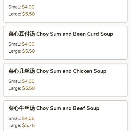
豆
Small:
$4.00
付
Large:
$5.50
汤
Bean
菜
菜心豆付汤 Choy Sum and Bean Curd Soup
Curd
心
and
豆
Small:
$4.00
Vegetable
付
Large:
$5.50
Soup
汤
Choy
菜
菜心几丝汤 Choy Sum and Chicken Soup
Sum
心
and
几
Small:
$4.00
Bean
丝
Large:
$5.50
Curd
汤
Soup
Choy
菜
菜心牛丝汤 Choy Sum and Beef Soup
Sum
心
and
牛
Small:
$4.05
Chicken
丝
Large:
$5.75
Soup