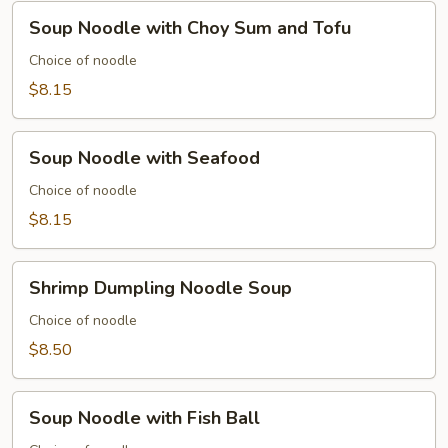
Soup
Soup Noodle with Choy Sum and Tofu
Noodle
with
Choice of noodle
Choy
$8.15
Sum
and
Soup
Tofu
Soup Noodle with Seafood
Noodle
with
Choice of noodle
Seafood
$8.15
Shrimp
Shrimp Dumpling Noodle Soup
Dumpling
Noodle
Choice of noodle
Soup
$8.50
Soup
Soup Noodle with Fish Ball
Noodle