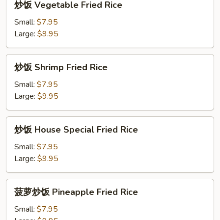
炒饭 Vegetable Fried Rice
饭
Vegetable
Small:
$7.95
Fried
Large:
$9.95
Rice
炒
炒饭 Shrimp Fried Rice
饭
Shrimp
Small:
$7.95
Fried
Large:
$9.95
Rice
炒
炒饭 House Special Fried Rice
饭
House
Small:
$7.95
Special
Large:
$9.95
Fried
Rice
菠
菠萝炒饭 Pineapple Fried Rice
萝
炒
Small:
$7.95