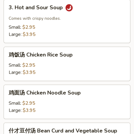
Drop
3.
and
3. Hot and Sour Soup
Hot
Wonton
and
Comes with crispy noodles.
Mix
Sour
Small:
$2.95
Soup
Soup
Large:
$3.95
鸡
鸡饭汤 Chicken Rice Soup
饭
汤
Small:
$2.95
Chicken
Large:
$3.95
Rice
Soup
鸡
鸡面汤 Chicken Noodle Soup
面
汤
Small:
$2.95
Chicken
Large:
$3.95
Noodle
Soup
什
什才豆付汤 Bean Curd and Vegetable Soup
才