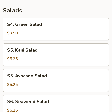
Salads
S4.
S4. Green Salad
Green
Salad
$3.50
S5.
S5. Kani Salad
Kani
Salad
$5.25
S5.
S5. Avocado Salad
Avocado
Salad
$5.25
S6.
S6. Seaweed Salad
Seaweed
Salad
$5.25