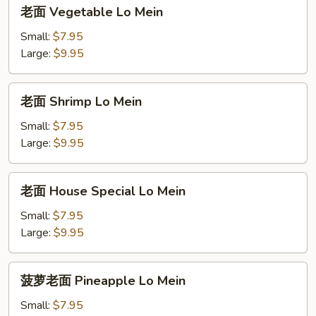
老
老面 Vegetable Lo Mein
面
Vegetable
Small:
$7.95
Lo
Large:
$9.95
Mein
老
老面 Shrimp Lo Mein
面
Shrimp
Small:
$7.95
Lo
Large:
$9.95
Mein
老
老面 House Special Lo Mein
面
House
Small:
$7.95
Special
Large:
$9.95
Lo
Mein
菠
菠萝老面 Pineapple Lo Mein
萝
老
Small:
$7.95