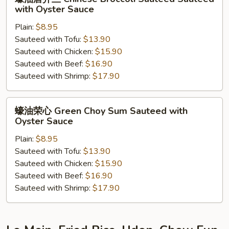
Garlic
油
with Oyster Sauce
唐
Plain:
$8.95
芥
Sauteed with Tofu:
$13.90
兰
Sauteed with Chicken:
$15.90
Chinese
Sauteed with Beef:
$16.90
Broccoli
Sauteed with Shrimp:
$17.90
Sauteed
Sauteed
with
蠔
蠔油荣心 Green Choy Sum Sauteed with
Oyster
油
Oyster Sauce
Sauce
荣
Plain:
$8.95
心
Sauteed with Tofu:
$13.90
Green
Sauteed with Chicken:
$15.90
Choy
Sauteed with Beef:
$16.90
Sum
Sauteed with Shrimp:
$17.90
Sauteed
with
Oyster
Sauce