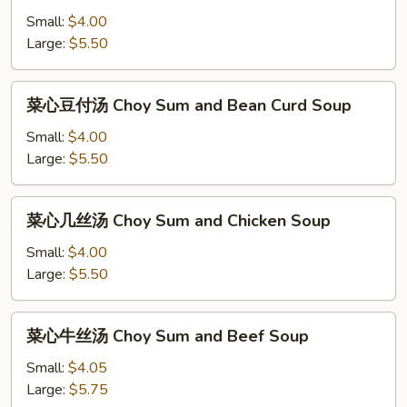
豆
Small:
$4.00
付
Large:
$5.50
汤
Bean
菜
菜心豆付汤 Choy Sum and Bean Curd Soup
Curd
心
and
豆
Small:
$4.00
Vegetable
付
Large:
$5.50
Soup
汤
Choy
菜
菜心几丝汤 Choy Sum and Chicken Soup
Sum
心
and
几
Small:
$4.00
Bean
丝
Large:
$5.50
Curd
汤
Soup
Choy
菜
菜心牛丝汤 Choy Sum and Beef Soup
Sum
心
and
牛
Small:
$4.05
Chicken
丝
Large:
$5.75
Soup