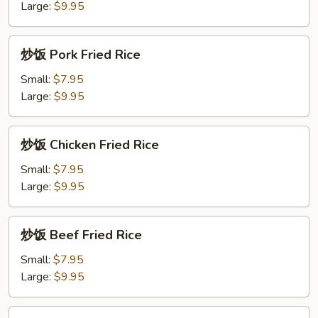
面
Large:
$9.95
Pineapple
Lo
炒
炒饭 Pork Fried Rice
Mein
饭
Pork
Small:
$7.95
Fried
Large:
$9.95
Rice
炒
炒饭 Chicken Fried Rice
饭
Chicken
Small:
$7.95
Fried
Large:
$9.95
Rice
炒
炒饭 Beef Fried Rice
饭
Beef
Small:
$7.95
Fried
Large:
$9.95
Rice
炒