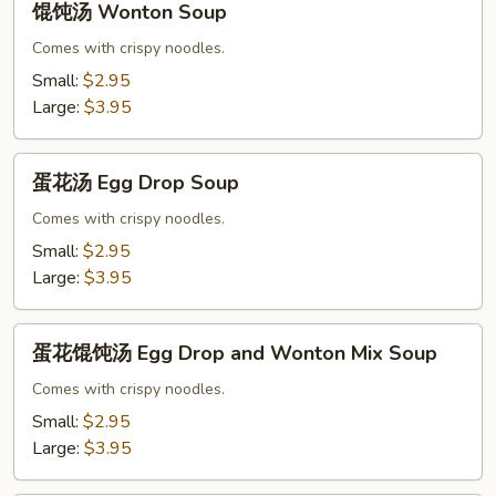
馄饨汤 Wonton Soup
饨
汤
Comes with crispy noodles.
Wonton
Small:
$2.95
Soup
Large:
$3.95
蛋
蛋花汤 Egg Drop Soup
花
汤
Comes with crispy noodles.
Egg
Small:
$2.95
Drop
Large:
$3.95
Soup
蛋
蛋花馄饨汤 Egg Drop and Wonton Mix Soup
花
馄
Comes with crispy noodles.
饨
Small:
$2.95
汤
Large:
$3.95
Egg