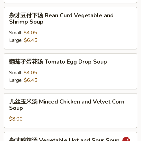
汤
Choy
杂
杂才豆付下汤 Bean Curd Vegetable and
Sum
才
Shrimp Soup
and
豆
Beef
Small:
$4.05
付
Soup
Large:
$6.45
下
汤
Bean
翻
翻茄孑蛋花汤 Tomato Egg Drop Soup
Curd
茄
Vegetable
孑
Small:
$4.05
and
蛋
Large:
$6.45
Shrimp
花
Soup
汤
几
几丝玉米汤 Minced Chicken and Velvet Corn
Tomato
丝
Soup
Egg
玉
Drop
$8.00
米
Soup
汤
Minced
杂
杂才酸辣汤 Vegetable Hot and Sour Soup