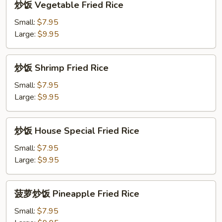
炒饭 Vegetable Fried Rice
饭
Vegetable
Small:
$7.95
Fried
Large:
$9.95
Rice
炒
炒饭 Shrimp Fried Rice
饭
Shrimp
Small:
$7.95
Fried
Large:
$9.95
Rice
炒
炒饭 House Special Fried Rice
饭
House
Small:
$7.95
Special
Large:
$9.95
Fried
Rice
菠
菠萝炒饭 Pineapple Fried Rice
萝
炒
Small:
$7.95