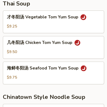
Thai Soup
才
才冬阳汤 Vegetable Tom Yum Soup
冬
阳
$9.25
汤
Vegetable
几
Tom
几冬阳汤 Chicken Tom Yum Soup
冬
Yum
阳
$9.50
Soup
汤
Chicken
海
Tom
海鲜冬阳汤 Seafood Tom Yum Soup
鲜
Yum
冬
$9.75
Soup
阳
汤
Seafood
Chinatown Style Noodle Soup
Tom
Yum
Plain