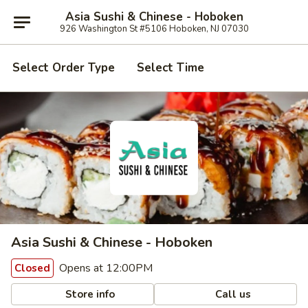
Asia Sushi & Chinese - Hoboken
926 Washington St #5106 Hoboken, NJ 07030
Select Order Type
Select Time
Asia Sushi & Chinese - Hoboken
Opens at 12:00PM
Closed
Store info
Call us