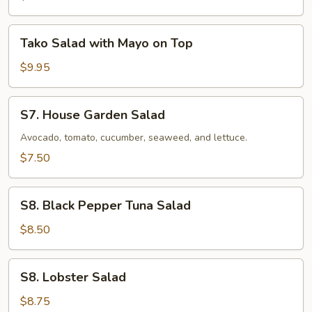
Tako
Tako Salad with Mayo on Top
Salad
with
$9.95
Mayo
on
S7.
S7. House Garden Salad
Top
House
Garden
Avocado, tomato, cucumber, seaweed, and lettuce.
Salad
$7.50
S8.
S8. Black Pepper Tuna Salad
Black
Pepper
$8.50
Tuna
Salad
S8.
S8. Lobster Salad
Lobster
Salad
$8.75