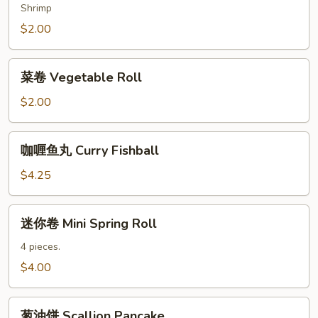
Spring
Shrimp
Roll
$2.00
菜
菜卷 Vegetable Roll
卷
Vegetable
$2.00
Roll
咖
咖喱鱼丸 Curry Fishball
喱
鱼
$4.25
丸
Curry
迷
迷你卷 Mini Spring Roll
Fishball
你
卷
4 pieces.
Mini
$4.00
Spring
Roll
葱
葱油饼 Scallion Pancake