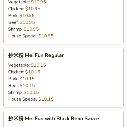
粉
Vegetable:
$10.95
Chow
Chicken:
$10.95
Fun
Pork:
$10.95
with
Beef:
$10.95
Black
Shrimp:
$10.95
Bean
House Special:
$10.95
Sauce
抄
抄米粉 Mei Fun Regular
米
粉
Vegetable:
$10.15
Mei
Chicken:
$10.15
Fun
Pork:
$10.15
Regular
Beef:
$10.15
Shrimp:
$10.15
House Special:
$10.15
抄
抄米粉 Mei Fun with Black Bean Sauce
米