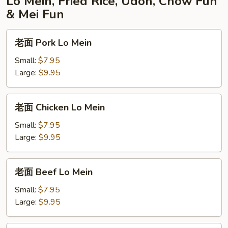
Lo Mein, Fried Rice, Udon, Chow Fun
& Mei Fun
老
老面 Pork Lo Mein
面
Pork
Small:
$7.95
Lo
Large:
$9.95
Mein
老
老面 Chicken Lo Mein
面
Chicken
Small:
$7.95
Lo
Large:
$9.95
Mein
老
老面 Beef Lo Mein
面
Beef
Small:
$7.95
Lo
Large:
$9.95
Mein