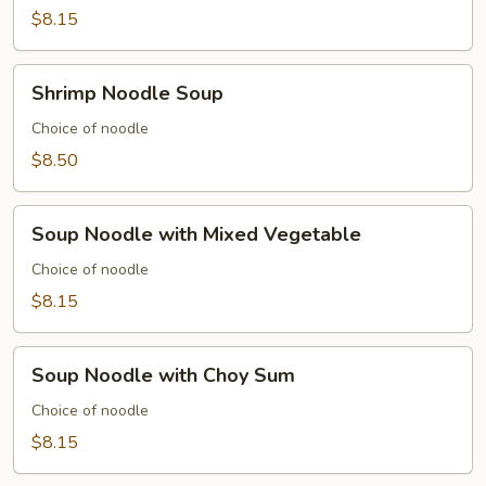
Soup
$8.15
Shrimp
Shrimp Noodle Soup
Noodle
Soup
Choice of noodle
$8.50
Soup
Soup Noodle with Mixed Vegetable
Noodle
with
Choice of noodle
Mixed
$8.15
Vegetable
Soup
Soup Noodle with Choy Sum
Noodle
with
Choice of noodle
Choy
$8.15
Sum