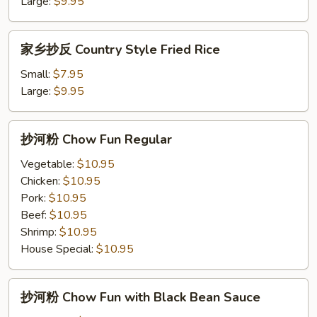
饭
Large:
$9.95
Pineapple
Fried
家
家乡抄反 Country Style Fried Rice
Rice
乡
抄
Small:
$7.95
反
Large:
$9.95
Country
Style
抄
抄河粉 Chow Fun Regular
Fried
河
Rice
粉
Vegetable:
$10.95
Chow
Chicken:
$10.95
Fun
Pork:
$10.95
Regular
Beef:
$10.95
Shrimp:
$10.95
House Special:
$10.95
抄
抄河粉 Chow Fun with Black Bean Sauce
河