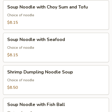
Soup
Soup Noodle with Choy Sum and Tofu
Noodle
with
Choice of noodle
Choy
$8.15
Sum
and
Soup
Tofu
Soup Noodle with Seafood
Noodle
with
Choice of noodle
Seafood
$8.15
Shrimp
Shrimp Dumpling Noodle Soup
Dumpling
Noodle
Choice of noodle
Soup
$8.50
Soup
Soup Noodle with Fish Ball
Noodle