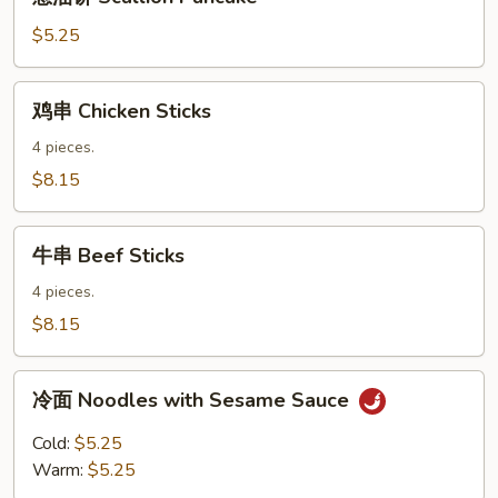
油
饼
$5.25
Scallion
Pancake
鸡
鸡串 Chicken Sticks
串
Chicken
4 pieces.
Sticks
$8.15
牛
牛串 Beef Sticks
串
Beef
4 pieces.
Sticks
$8.15
冷
冷面 Noodles with Sesame Sauce
面
Noodles
Cold:
$5.25
with
Warm:
$5.25
Sesame