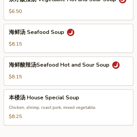
Chicken
才
and
酸
$6.50
Velvet
辣
Corn
汤
海
Soup
Vegetable
海鲜汤 Seafood Soup
鲜
Hot
汤
$8.15
and
Seafood
Sour
Soup
海
Soup
海鲜酸辣汤Seafood Hot and Sour Soup
鲜
酸
$8.15
辣
汤
本
Seafood
本楼汤 House Special Soup
楼
Hot
汤
Chicken, shrimp, roast pork, mixed vegetable.
and
House
$8.25
Sour
Special
Soup
Soup