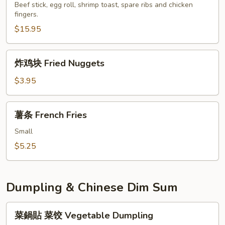
盘
Beef stick, egg roll, shrimp toast, spare ribs and chicken
Szechuan
fingers.
Pu
Wonton
Pu
$15.95
Platter
for
炸
炸鸡块 Fried Nuggets
2
鸡
块
$3.95
Fried
Nuggets
薯
薯条 French Fries
条
French
Small
Fries
$5.25
Dumpling & Chinese Dim Sum
菜
菜鍋貼 菜饺 Vegetable Dumpling
鍋