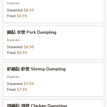
貼
6 pieces.
菜
Steamed:
$6.95
饺
Fried:
$6.95
Vegetable
Dumpling
鍋
鍋貼 水饺 Pork Dumpling
貼
水
6 pieces.
饺
Steamed:
$6.95
Pork
Fried:
$6.95
Dumpling
虾
虾鍋貼 虾饺 Shrimp Dumpling
鍋
貼
8 pieces.
虾
Steamed:
$7.95
饺
Fried:
$7.95
Shrimp
Dumpling
鸡
鸡鍋貼 鸡饺 Chicken Dumpling