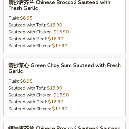
清抄唐芥兰 Chinese Broccoli Sauteed with
抄
Fresh Garlic
唐
Plain:
$8.95
芥
Sauteed with Tofu:
$13.90
兰
Sauteed with Chicken:
$15.90
Chinese
Sauteed with Beef:
$16.90
Broccoli
Sauteed with Shrimp:
$17.90
Sauteed
with
Fresh
清
清抄菜心 Green Choy Sum Sauteed with Fresh
Garlic
抄
Garlic
菜
Plain:
$8.95
心
Sauteed with Tofu:
$13.90
Green
Sauteed with Chicken:
$15.90
Choy
Sauteed with Beef:
$16.90
Sum
Sauteed with Shrimp:
$17.90
Sauteed
with
Fresh
蠔
蠔油唐芥兰 Chinese Broccoli Sauteed Sauteed