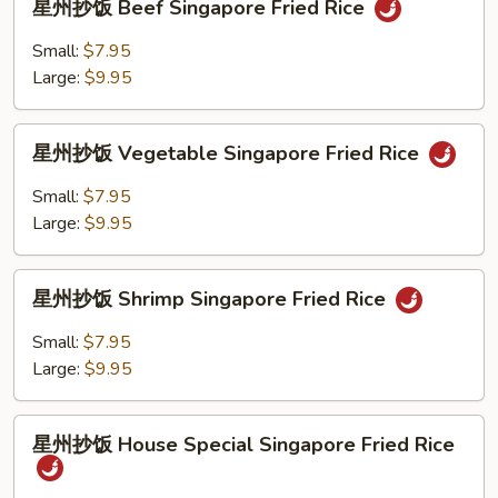
Fried
星州抄饭 Beef Singapore Fried Rice
州
Rice
抄
Small:
$7.95
饭
Large:
$9.95
Beef
Singapore
星
Fried
星州抄饭 Vegetable Singapore Fried Rice
州
Rice
抄
Small:
$7.95
饭
Large:
$9.95
Vegetable
Singapore
星
Fried
星州抄饭 Shrimp Singapore Fried Rice
州
Rice
抄
Small:
$7.95
饭
Large:
$9.95
Shrimp
Singapore
星
Fried
星州抄饭 House Special Singapore Fried Rice
州
Rice
抄