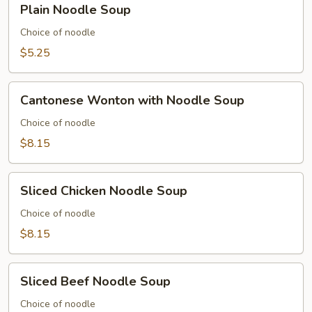
Plain Noodle Soup
Soup
Noodle
Soup
Choice of noodle
$5.25
Cantonese
Cantonese Wonton with Noodle Soup
Wonton
with
Choice of noodle
Noodle
$8.15
Soup
Sliced
Sliced Chicken Noodle Soup
Chicken
Noodle
Choice of noodle
Soup
$8.15
Sliced
Sliced Beef Noodle Soup
Beef
Noodle
Choice of noodle