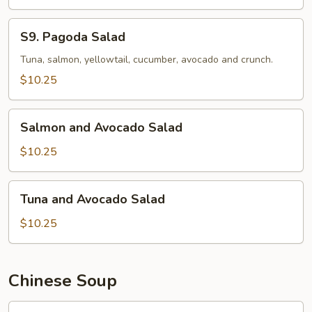
S9.
S9. Pagoda Salad
Pagoda
Salad
Tuna, salmon, yellowtail, cucumber, avocado and crunch.
$10.25
Salmon
Salmon and Avocado Salad
and
Avocado
$10.25
Salad
Tuna
Tuna and Avocado Salad
and
Avocado
$10.25
Salad
Chinese Soup
馄