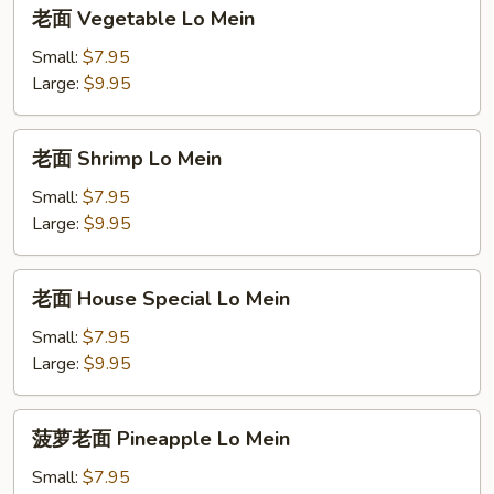
老
老面 Vegetable Lo Mein
面
Vegetable
Small:
$7.95
Lo
Large:
$9.95
Mein
老
老面 Shrimp Lo Mein
面
Shrimp
Small:
$7.95
Lo
Large:
$9.95
Mein
老
老面 House Special Lo Mein
面
House
Small:
$7.95
Special
Large:
$9.95
Lo
Mein
菠
菠萝老面 Pineapple Lo Mein
萝
老
Small:
$7.95