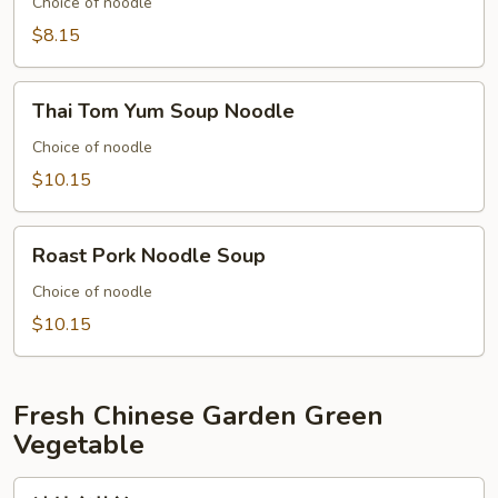
with
Choice of noodle
Fish
$8.15
Ball
Thai
Thai Tom Yum Soup Noodle
Tom
Yum
Choice of noodle
Soup
$10.15
Noodle
Roast
Roast Pork Noodle Soup
Pork
Noodle
Choice of noodle
Soup
$10.15
Fresh Chinese Garden Green
Vegetable
清