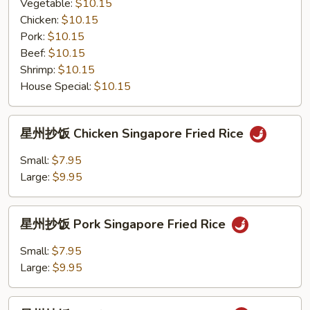
粉
Vegetable:
$10.15
Mei
Chicken:
$10.15
Fun
Pork:
$10.15
with
Beef:
$10.15
Black
Shrimp:
$10.15
Bean
House Special:
$10.15
Sauce
星
星州抄饭 Chicken Singapore Fried Rice
州
抄
Small:
$7.95
饭
Large:
$9.95
Chicken
Singapore
星
Fried
星州抄饭 Pork Singapore Fried Rice
州
Rice
抄
Small:
$7.95
饭
Large:
$9.95
Pork
Singapore
星