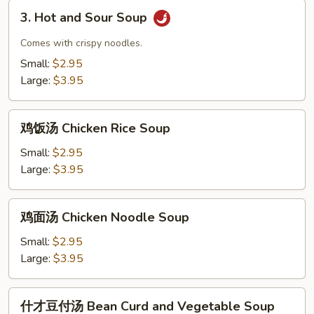
Drop
3.
and
3. Hot and Sour Soup
Hot
Wonton
and
Comes with crispy noodles.
Mix
Sour
Small:
$2.95
Soup
Soup
Large:
$3.95
鸡
鸡饭汤 Chicken Rice Soup
饭
汤
Small:
$2.95
Chicken
Large:
$3.95
Rice
Soup
鸡
鸡面汤 Chicken Noodle Soup
面
汤
Small:
$2.95
Chicken
Large:
$3.95
Noodle
Soup
什
什才豆付汤 Bean Curd and Vegetable Soup
才