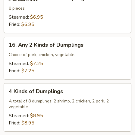
鍋
貼
8 pieces.
鸡
Steamed:
$6.95
饺
Fried:
$6.95
Chicken
Dumpling
16.
16. Any 2 Kinds of Dumplings
Any
2
Choice of pork, chicken, vegetable.
Kinds
Steamed:
$7.25
of
Fried:
$7.25
Dumplings
4
4 Kinds of Dumplings
Kinds
of
A total of 8 dumplings: 2 shrimp, 2 chicken, 2 pork, 2
vegetable
Dumplings
Steamed:
$8.95
Fried:
$8.95