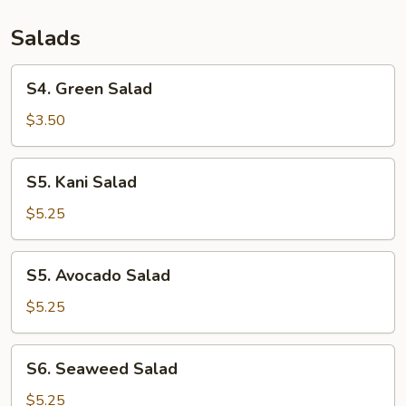
Salads
S4.
S4. Green Salad
Green
Salad
$3.50
S5.
S5. Kani Salad
Kani
Salad
$5.25
S5.
S5. Avocado Salad
Avocado
Salad
$5.25
S6.
S6. Seaweed Salad
Seaweed
Salad
$5.25