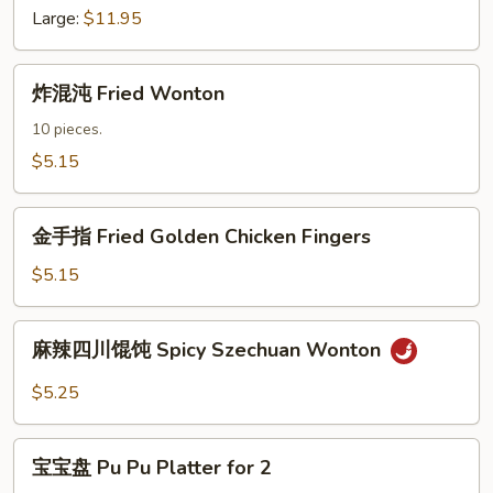
Fried
Large:
$11.95
Chicken
Wings
炸
炸混沌 Fried Wonton
混
沌
10 pieces.
Fried
$5.15
Wonton
金
金手指 Fried Golden Chicken Fingers
手
指
$5.15
Fried
Golden
麻
麻辣四川馄饨 Spicy Szechuan Wonton
Chicken
辣
Fingers
四
$5.25
川
馄
宝
饨
宝宝盘 Pu Pu Platter for 2
宝
Spicy