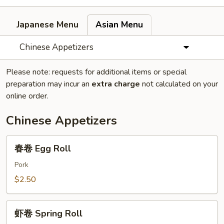
Japanese Menu
Asian Menu
Chinese Appetizers
Please note: requests for additional items or special
preparation may incur an
extra charge
not calculated on your
online order.
Chinese Appetizers
春
春卷 Egg Roll
卷
Egg
Pork
Roll
$2.50
虾
虾卷 Spring Roll
卷