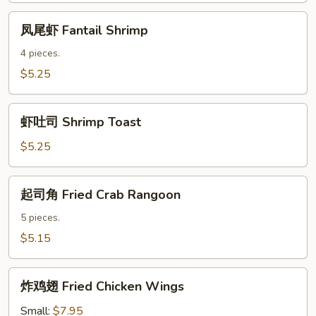
Sauce
凤
凤尾虾 Fantail Shrimp
尾
虾
4 pieces.
Fantail
$5.25
Shrimp
虾
虾吐司 Shrimp Toast
吐
司
$5.25
Shrimp
Toast
起
起司角 Fried Crab Rangoon
司
角
5 pieces.
Fried
$5.15
Crab
Rangoon
炸
炸鸡翅 Fried Chicken Wings
鸡
翅
Small:
$7.95