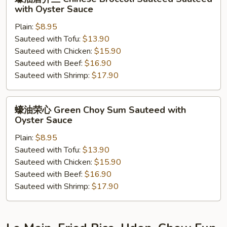
Garlic
油
with Oyster Sauce
唐
Plain:
$8.95
芥
Sauteed with Tofu:
$13.90
兰
Sauteed with Chicken:
$15.90
Chinese
Sauteed with Beef:
$16.90
Broccoli
Sauteed with Shrimp:
$17.90
Sauteed
Sauteed
with
蠔
蠔油荣心 Green Choy Sum Sauteed with
Oyster
油
Oyster Sauce
Sauce
荣
Plain:
$8.95
心
Sauteed with Tofu:
$13.90
Green
Sauteed with Chicken:
$15.90
Choy
Sauteed with Beef:
$16.90
Sum
Sauteed with Shrimp:
$17.90
Sauteed
with
Oyster
Sauce