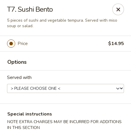
Asia Sushi & Chinese - Hoboken
T7. Sushi Bento
926 Washington St #5106 Hoboken, NJ 07030
5 pieces of sushi and vegetable tempura. Served with miso
soup or salad.
Select Order Type
Select Time
Price
$14.95
Options
Served with
Asia Sushi & Chinese - Hoboken
Special instructions
Opens at 12:00PM
Closed
NOTE EXTRA CHARGES MAY BE INCURRED FOR ADDITIONS
Store info
Call us
IN THIS SECTION