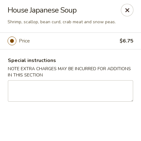
Asia Sushi & Chinese - Hoboken
House Japanese Soup
926 Washington St #5106 Hoboken, NJ 07030
Shrimp, scallop, bean curd, crab meat and snow peas.
Select Order Type
Select Time
Price
$6.75
Special instructions
NOTE EXTRA CHARGES MAY BE INCURRED FOR ADDITIONS
IN THIS SECTION
Asia Sushi & Chinese - Hoboken
Opens at 11:00AM
Closed
Store info
Call us