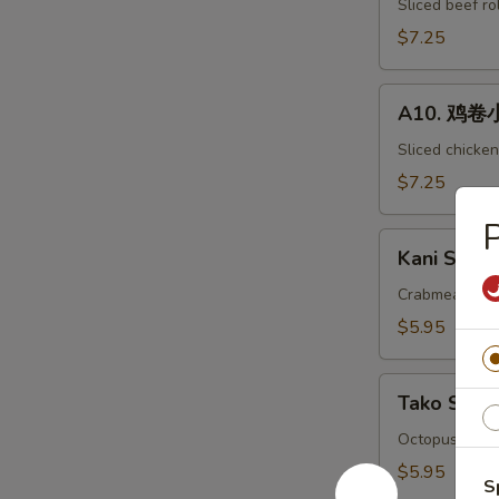
小
Sliced beef ro
吃
$7.25
Beef
Negimaki
A10.
Appetizer
A10. 鸡卷小吃
鸡
卷
Sliced chicken
小
$7.25
吃
P
Chicken
Kani
Hegimaki
Kani Su Ap
Su
Appetizer
Appetizer
Crabmeat with
$5.95
Tako
Tako Su A
Su
Appetizer
Octopus with 
$5.95
S