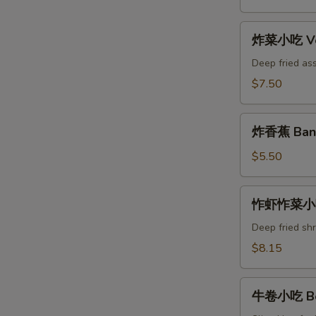
Yakitori
Appetizer
炸
炸菜小吃 Veg
菜
小
Deep fried as
吃
$7.50
Vegetable
Tempura
炸
Appetizer
炸香蕉 Bana
香
蕉
$5.50
Banana
Tempura
怍
怍虾怍菜小吃 
虾
怍
Deep fried sh
菜
$8.15
小
吃
牛
Tempura
牛卷小吃 Bee
卷
Appetizer