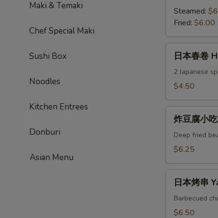
Maki & Temaki
饺
Steamed:
$6
Gyoza
Fried:
$6.00
Chef Special Maki
日
日本春卷 Ha
Sushi Box
本
春
2 Japanese spr
Noodles
卷
$4.50
Haru
Kitchen Entrees
Maki
炸
炸豆腐小吃 Ag
豆
Donburi
腐
Deep fried be
小
$6.25
Asian Menu
吃
Age
日
Dashi-
日本烤串 Yaki
本
Tofu
烤
Barbecued chi
串
$6.50