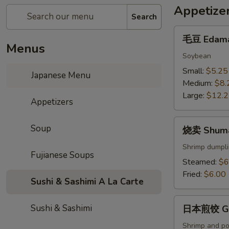
Appetize
Search
毛
毛豆 Edam
豆
Menus
Edamame
Soybean
Small:
$5.25
Japanese Menu
Medium:
$8.
Large:
$12.
Appetizers
烧
Soup
烧卖 Shum
卖
Shumai
Shrimp dumpli
Fujianese Soups
Steamed:
$6
Fried:
$6.00
Sushi & Sashimi A La Carte
日
Sushi & Sashimi
日本煎饺 Gy
本
煎
Shrimp and po