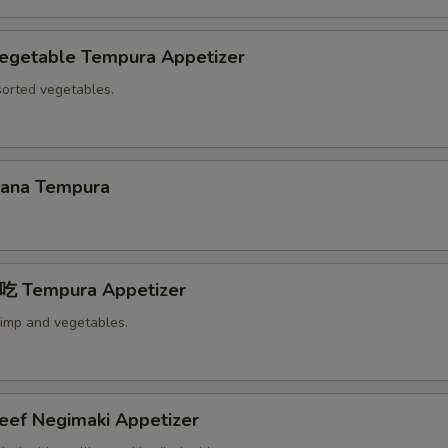
etable Tempura Appetizer
sorted vegetables.
na Tempura
Tempura Appetizer
rimp and vegetables.
f Negimaki Appetizer