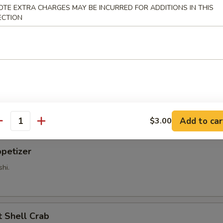
OTE EXTRA CHARGES MAY BE INCURRED FOR ADDITIONS IN THIS
ECTION
 vinegar sauce.
tizer
shi.
Add to car
$3.00
antity
petizer
shi.
Shell Crab