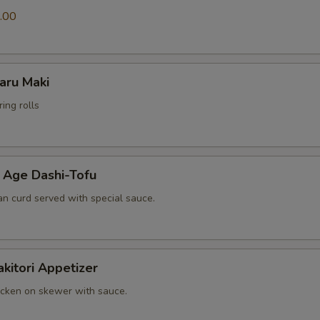
.00
ru Maki
ing rolls
e Dashi-Tofu
an curd served with special sauce.
tori Appetizer
cken on skewer with sauce.