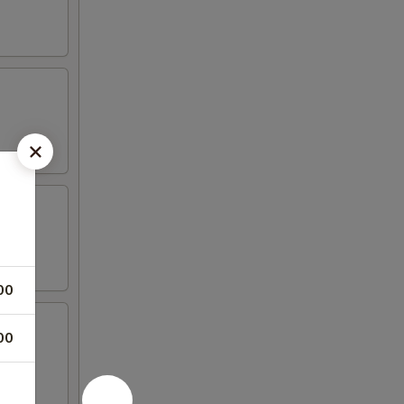
00
00