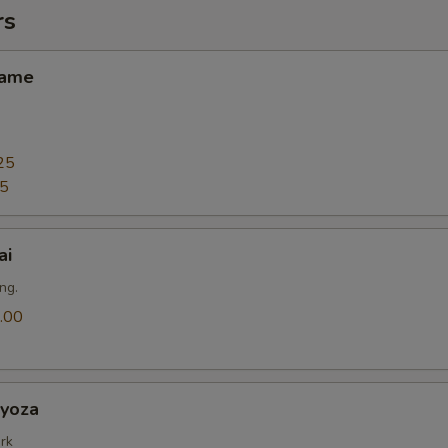
rs
ame
25
25
ai
ng.
.00
oza
rk