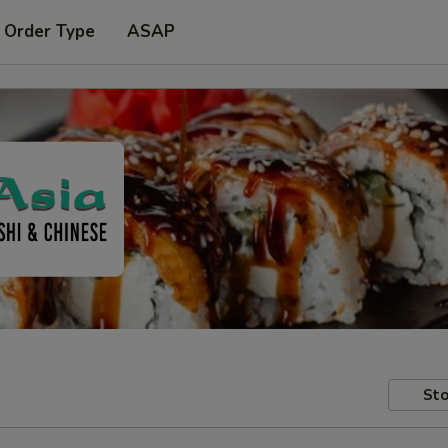
 Order Type
ASAP
Sto