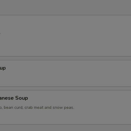
.
up
anese Soup
op, bean curd, crab meat and snow peas.