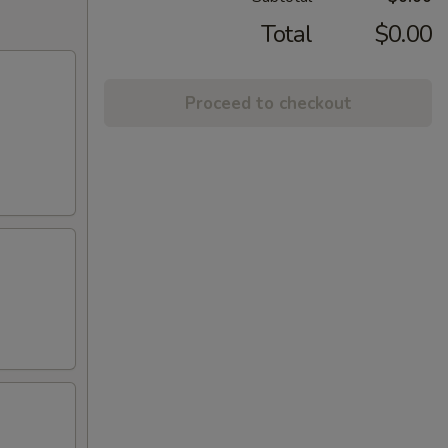
Total
$0.00
Proceed to checkout