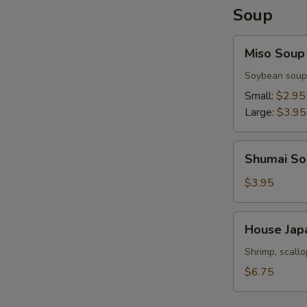
Soup
Miso
Miso Soup
Soup
Soybean soup
Small:
$2.95
Large:
$3.95
Shumai
Shumai So
Soup
$3.95
House
House Jap
Japanese
Soup
Shrimp, scall
$6.75