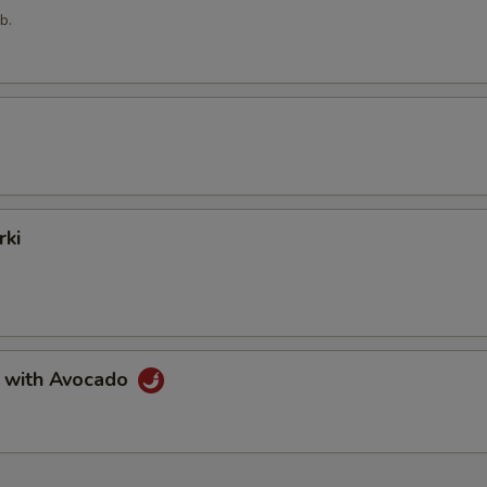
b.
rki
a with Avocado