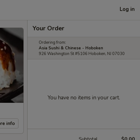
Log in
Your Order
Ordering from:
Asia Sushi & Chinese - Hoboken
926 Washington St #5106 Hoboken, NJ 07030
You have no items in your cart.
re info
Subtotal
$0.00