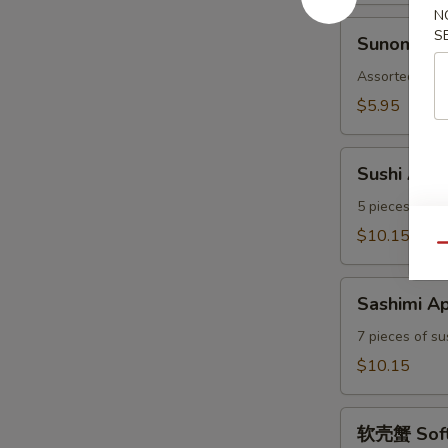
N
Sunomono
S
Sunomono
Assorted with
$5.95
Sushi
Sushi Appe
Appetizer
5 pieces of su
$10.15
Qu
Sashimi
Sashimi Ap
Appetizer
7 pieces of su
$10.15
软
软壳蟹 Soft 
壳