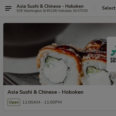
Asia Sushi & Chinese - Hoboken
Select
926 Washington St #5106 Hoboken, NJ 07030
Asia Sushi & Chinese - Hoboken
11:00AM - 11:00PM
Open