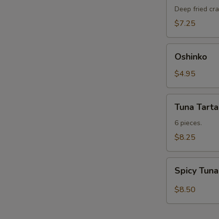
蟹
Deep fried cra
Soft
$7.25
Shell
Crab
Oshinko
Oshinko
$4.95
Tuna
Tuna Tarta
Tartarki
6 pieces.
$8.25
Spicy
Spicy Tun
Tuna
with
$8.50
Avocado