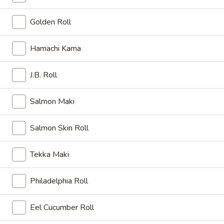
Fried:
$6.00
Golden Roll
日
日本煎饺 Gyoza
本
Hamachi Kama
煎
Shrimp and pork
饺
Steamed:
$6.00
J.B. Roll
Gyoza
Fried:
$6.00
Salmon Maki
日
日本春卷 Haru Maki
本
Salmon Skin Roll
春
2 Japanese spring rolls
卷
$4.50
Tekka Maki
Haru
Maki
炸
Philadelphia Roll
炸豆腐小吃 Age Dashi-Tofu
豆
腐
Deep fried bean curd served with special sauce.
Eel Cucumber Roll
小
$6.25