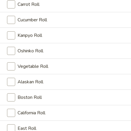
Carrot Roll
Japanese Menu
Asian Menu
Cucumber Roll
Sushi & Sashimi
Kanpyo Roll
Appetizers
Oshinko Roll
毛
毛豆 Edamame
豆
Vegetable Roll
Edamame
Soybean
Small:
$5.25
Alaskan Roll
Medium:
$8.25
Large:
$12.25
Boston Roll
烧
烧卖 Shumai
California Roll
卖
Shumai
Shrimp dumpling.
East Roll
Steamed:
$6.00