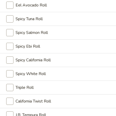
吃
Eel Avocado Roll
Age
日
Dashi-
日本烤串 Yakitori Appetizer
本
Spicy Tuna Roll
Tofu
烤
Barbecued chicken on skewer with sauce.
串
$6.50
Spicy Salmon Roll
Yakitori
Appetizer
炸
Spicy Ebi Roll
炸菜小吃 Vegetable Tempura Appetizer
菜
小
Deep fried assorted vegetables.
Spicy California Roll
吃
$7.50
Vegetable
Spicy White Roll
Tempura
炸
Appetizer
炸香蕉 Banana Tempura
香
Triple Roll
蕉
$5.50
Banana
California Twist Roll
Tempura
怍
怍虾怍菜小吃 Tempura Appetizer
虾
J.B. Tempura Roll
怍
Deep fried shrimp and vegetables.