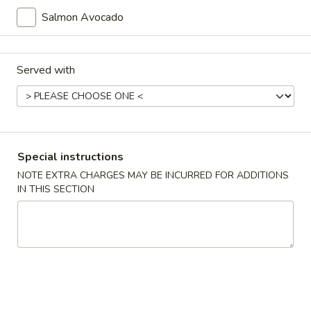
Tako
Salmon Avocado
Tako Su Appetizer
Su
Appetizer
Octopus with vinegar sauce.
$5.95
Served with
Sunomono
Sunomono
Assorted with vinegar sauce.
Special instructions
$5.95
NOTE EXTRA CHARGES MAY BE INCURRED FOR ADDITIONS
IN THIS SECTION
Sushi
Sushi Appetizer
Appetizer
5 pieces of sushi.
$10.15
Sashimi
Sashimi Appetizer
Appetizer