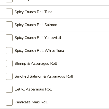
菜
$8.15
小
Spicy Crunch Roll Tuna
吃
牛
Tempura
牛卷小吃 Beef Negimaki Appetizer
Spicy Crunch Roll Salmon
卷
Appetizer
小
Sliced beef rolled with scallion and broiled with sauce.
吃
Spicy Crunch Roll Yellowtail
$7.25
Beef
Negimaki
Spicy Crunch Roll White Tuna
A10.
Appetizer
A10. 鸡卷小吃 Chicken Hegimaki Appetizer
鸡
卷
Sliced chicken rolled with scallion and broiled with sauce.
Shrimp & Asparagus Roll
小
$7.25
吃
Smoked Salmon & Asparagus Roll
Chicken
Kani
Hegimaki
Kani Su Appetizer
Su
Eel w. Asparagus Roll
Appetizer
Appetizer
Crabmeat with vinegar sauce.
$5.95
Kamikaze Maki Roll