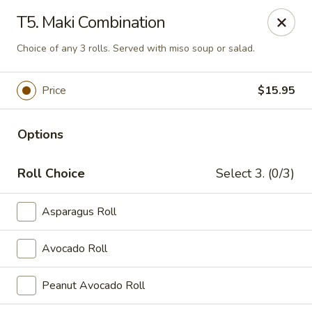
Asia Sushi & Chinese - Hoboken
T5. Maki Combination
926 Washington St #5106 Hoboken, NJ 07030
Choice of any 3 rolls. Served with miso soup or salad.
Select Order Type
Select Time
Price
$15.95
Options
Roll Choice
Select 3. (0/3)
Asparagus Roll
Asia Sushi & Chinese - Hoboken
Avocado Roll
Opens at 11:00AM
Closed
Peanut Avocado Roll
Store info
Call us