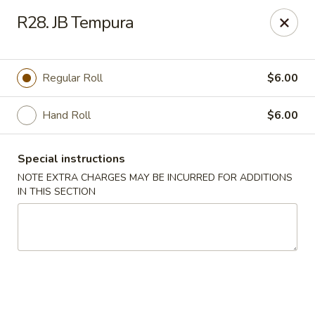
Asia Sushi & Chinese - Hoboken
R28. JB Tempura
926 Washington St #5106 Hoboken, NJ 07030
Select Order Type
ASAP
Regular Roll
$6.00
Hand Roll
$6.00
Special instructions
NOTE EXTRA CHARGES MAY BE INCURRED FOR ADDITIONS
IN THIS SECTION
Asia Sushi & Chinese - Hoboken
11:00AM - 10:00PM
Open
Store info
Call us