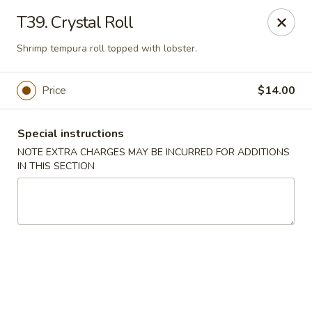
Asia Sushi & Chinese - Hoboken
T39. Crystal Roll
926 Washington St #5106 Hoboken, NJ 07030
Shrimp tempura roll topped with lobster.
Select Order Type
Select Time
Price
$14.00
Special instructions
NOTE EXTRA CHARGES MAY BE INCURRED FOR ADDITIONS
IN THIS SECTION
Asia Sushi & Chinese - Hoboken
Opens at 11:00AM
Closed
Store info
Call us