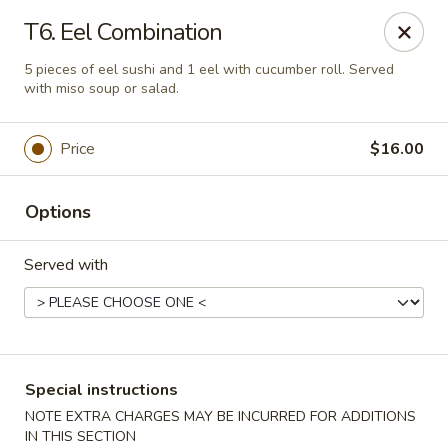
Asia Sushi & Chinese - Hoboken
T6. Eel Combination
926 Washington St #5106 Hoboken, NJ 07030
5 pieces of eel sushi and 1 eel with cucumber roll. Served
with miso soup or salad.
Select Order Type
ASAP
Price
$16.00
Options
Served with
Asia Sushi & Chinese - Hoboken
Special instructions
11:00AM - 11:00PM
Open
NOTE EXTRA CHARGES MAY BE INCURRED FOR ADDITIONS
Store info
Call us
IN THIS SECTION