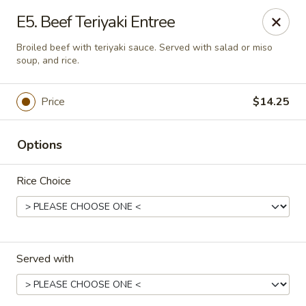
Asia Sushi & Chinese - Hoboken
E5. Beef Teriyaki Entree
926 Washington St #5106 Hoboken, NJ 07030
Broiled beef with teriyaki sauce. Served with salad or miso
soup, and rice.
Select Order Type
ASAP
Price
$14.25
Options
Rice Choice
Asia Sushi & Chinese - Hoboken
Served with
11:00AM - 11:00PM
Open
Store info
Call us