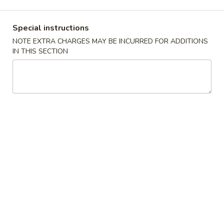
Japanese Menu
Asian Menu
Special instructions
NOTE EXTRA CHARGES MAY BE INCURRED FOR ADDITIONS
Kitchen Entrees
IN THIS SECTION
Appetizers
毛
毛豆 Edamame
豆
Edamame
Soybean
Small:
$5.25
Medium:
$8.25
Large:
$12.25
烧
烧卖 Shumai
卖
Shumai
Shrimp dumpling.
Steamed:
$6.00