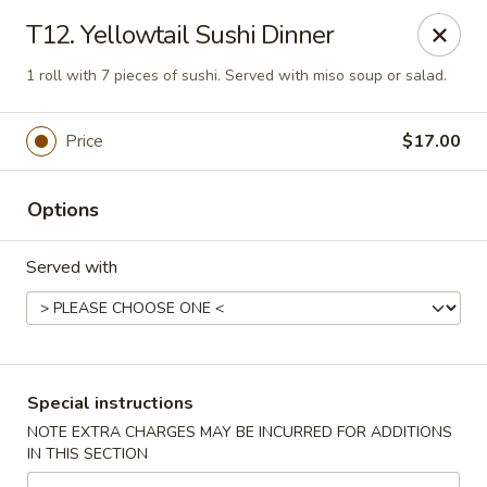
Asia Sushi & Chinese - Hoboken
T12. Yellowtail Sushi Dinner
926 Washington St #5106 Hoboken, NJ 07030
1 roll with 7 pieces of sushi. Served with miso soup or salad.
Select Order Type
Select Time
Price
$17.00
Options
Served with
Asia Sushi & Chinese - Hoboken
Special instructions
Opens at 12:00PM
Closed
NOTE EXTRA CHARGES MAY BE INCURRED FOR ADDITIONS
IN THIS SECTION
Store info
Call us