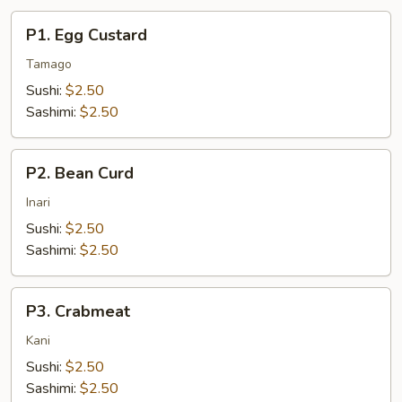
P1.
P1. Egg Custard
Egg
Custard
Tamago
Sushi:
$2.50
Sashimi:
$2.50
P2.
P2. Bean Curd
Bean
Curd
Inari
Sushi:
$2.50
Sashimi:
$2.50
P3.
P3. Crabmeat
Crabmeat
Kani
Sushi:
$2.50
Sashimi:
$2.50