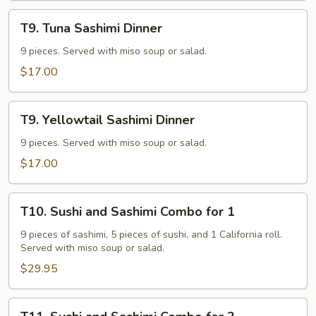
T9.
T9. Tuna Sashimi Dinner
Tuna
Sashimi
9 pieces. Served with miso soup or salad.
Dinner
$17.00
T9.
T9. Yellowtail Sashimi Dinner
Yellowtail
Sashimi
9 pieces. Served with miso soup or salad.
Dinner
$17.00
T10.
T10. Sushi and Sashimi Combo for 1
Sushi
and
9 pieces of sashimi, 5 pieces of sushi, and 1 California roll.
Served with miso soup or salad.
Sashimi
Combo
$29.95
for
1
T11.