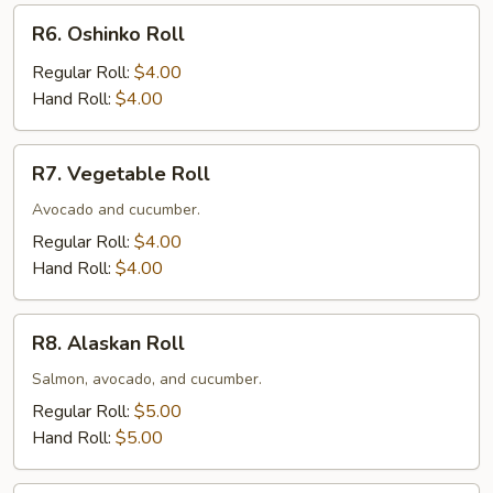
R6.
R6. Oshinko Roll
Oshinko
Roll
Regular Roll:
$4.00
Hand Roll:
$4.00
R7.
R7. Vegetable Roll
Vegetable
Roll
Avocado and cucumber.
Regular Roll:
$4.00
Hand Roll:
$4.00
R8.
R8. Alaskan Roll
Alaskan
Roll
Salmon, avocado, and cucumber.
Regular Roll:
$5.00
Hand Roll:
$5.00