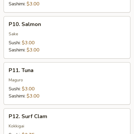
Sashimi:
$3.00
P10.
P10. Salmon
Salmon
Sake
Sushi:
$3.00
Sashimi:
$3.00
P11.
P11. Tuna
Tuna
Maguro
Sushi:
$3.00
Sashimi:
$3.00
P12.
P12. Surf Clam
Surf
Clam
Kokkigai