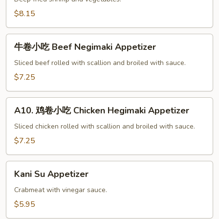
菜
$8.15
小
吃
牛
Tempura
牛卷小吃 Beef Negimaki Appetizer
卷
Appetizer
小
Sliced beef rolled with scallion and broiled with sauce.
吃
$7.25
Beef
Negimaki
A10.
Appetizer
A10. 鸡卷小吃 Chicken Hegimaki Appetizer
鸡
卷
Sliced chicken rolled with scallion and broiled with sauce.
小
$7.25
吃
Chicken
Kani
Hegimaki
Kani Su Appetizer
Su
Appetizer
Appetizer
Crabmeat with vinegar sauce.
$5.95