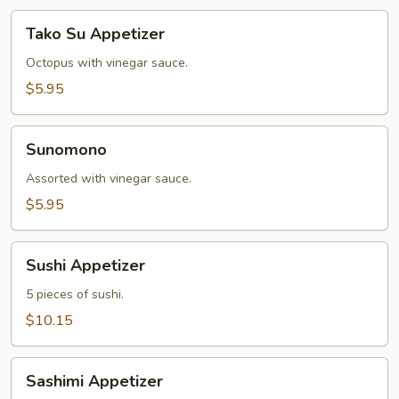
Tako
Tako Su Appetizer
Su
Appetizer
Octopus with vinegar sauce.
$5.95
Sunomono
Sunomono
Assorted with vinegar sauce.
$5.95
Sushi
Sushi Appetizer
Appetizer
5 pieces of sushi.
$10.15
Sashimi
Sashimi Appetizer
Appetizer