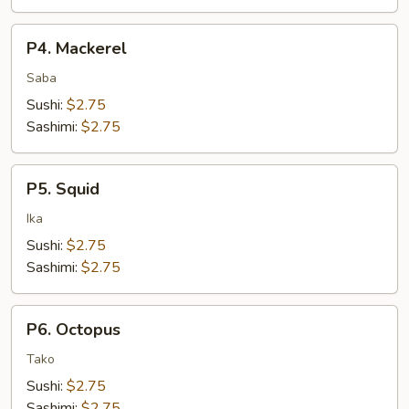
P4.
P4. Mackerel
Mackerel
Saba
Sushi:
$2.75
Sashimi:
$2.75
P5.
P5. Squid
Squid
Ika
Sushi:
$2.75
Sashimi:
$2.75
P6.
P6. Octopus
Octopus
Tako
Sushi:
$2.75
Sashimi:
$2.75