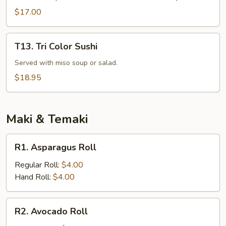
Dinner
$17.00
T13.
T13. Tri Color Sushi
Tri
Color
Served with miso soup or salad.
Sushi
$18.95
Maki & Temaki
R1.
R1. Asparagus Roll
Asparagus
Roll
Regular Roll:
$4.00
Hand Roll:
$4.00
R2.
R2. Avocado Roll
Avocado