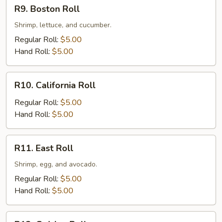
R9.
R9. Boston Roll
Boston
Roll
Shrimp, lettuce, and cucumber.
Regular Roll:
$5.00
Hand Roll:
$5.00
R10.
R10. California Roll
California
Roll
Regular Roll:
$5.00
Hand Roll:
$5.00
R11.
R11. East Roll
East
Roll
Shrimp, egg, and avocado.
Regular Roll:
$5.00
Hand Roll:
$5.00
R12.