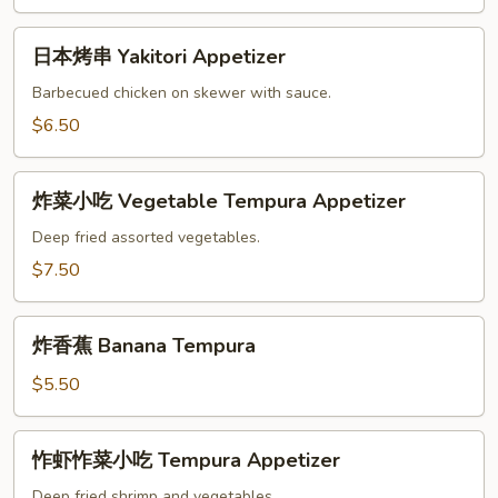
吃
Age
日
Dashi-
日本烤串 Yakitori Appetizer
本
Tofu
烤
Barbecued chicken on skewer with sauce.
串
$6.50
Yakitori
Appetizer
炸
炸菜小吃 Vegetable Tempura Appetizer
菜
小
Deep fried assorted vegetables.
吃
$7.50
Vegetable
Tempura
炸
Appetizer
炸香蕉 Banana Tempura
香
蕉
$5.50
Banana
Tempura
怍
怍虾怍菜小吃 Tempura Appetizer
虾
怍
Deep fried shrimp and vegetables.