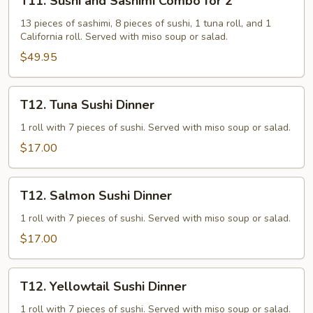
T11. Sushi and Sashimi Combo for 2
Sushi
and
13 pieces of sashimi, 8 pieces of sushi, 1 tuna roll, and 1
California roll. Served with miso soup or salad.
Sashimi
Combo
$49.95
for
2
T12.
T12. Tuna Sushi Dinner
Tuna
Sushi
1 roll with 7 pieces of sushi. Served with miso soup or salad.
Dinner
$17.00
T12.
T12. Salmon Sushi Dinner
Salmon
Sushi
1 roll with 7 pieces of sushi. Served with miso soup or salad.
Dinner
$17.00
T12.
T12. Yellowtail Sushi Dinner
Yellowtail
Sushi
1 roll with 7 pieces of sushi. Served with miso soup or salad.