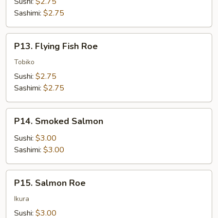
Sushi:
$2.75
Sashimi:
$2.75
P13.
P13. Flying Fish Roe
Flying
Fish
Tobiko
Roe
Sushi:
$2.75
Sashimi:
$2.75
P14.
P14. Smoked Salmon
Smoked
Salmon
Sushi:
$3.00
Sashimi:
$3.00
P15.
P15. Salmon Roe
Salmon
Roe
Ikura
Sushi:
$3.00