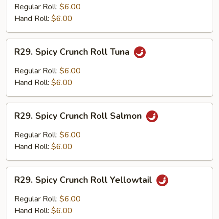
Tempura
Regular Roll:
$6.00
Hand Roll:
$6.00
R29.
R29. Spicy Crunch Roll Tuna
Spicy
Crunch
Regular Roll:
$6.00
Roll
Hand Roll:
$6.00
Tuna
R29.
R29. Spicy Crunch Roll Salmon
Spicy
Crunch
Regular Roll:
$6.00
Roll
Hand Roll:
$6.00
Salmon
R29.
R29. Spicy Crunch Roll Yellowtail
Spicy
Crunch
Regular Roll:
$6.00
Roll
Hand Roll:
$6.00