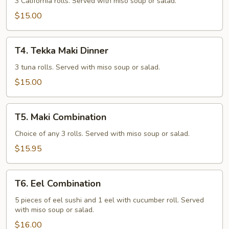
Dinner
3 California rolls. Served with miso soup or salad.
$15.00
T4.
T4. Tekka Maki Dinner
Tekka
Maki
3 tuna rolls. Served with miso soup or salad.
Dinner
$15.00
T5.
T5. Maki Combination
Maki
Combination
Choice of any 3 rolls. Served with miso soup or salad.
$15.95
T6.
T6. Eel Combination
Eel
Combination
5 pieces of eel sushi and 1 eel with cucumber roll. Served
with miso soup or salad.
$16.00