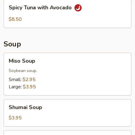
Spicy
Spicy Tuna with Avocado
Tuna
with
$8.50
Avocado
Soup
Miso
Miso Soup
Soup
Soybean soup.
Small:
$2.95
Large:
$3.95
Shumai
Shumai Soup
Soup
$3.95
House