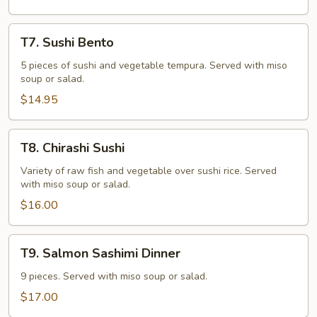
T7.
T7. Sushi Bento
Sushi
Bento
5 pieces of sushi and vegetable tempura. Served with miso
soup or salad.
$14.95
T8.
T8. Chirashi Sushi
Chirashi
Sushi
Variety of raw fish and vegetable over sushi rice. Served
with miso soup or salad.
$16.00
T9.
T9. Salmon Sashimi Dinner
Salmon
Sashimi
9 pieces. Served with miso soup or salad.
Dinner
$17.00