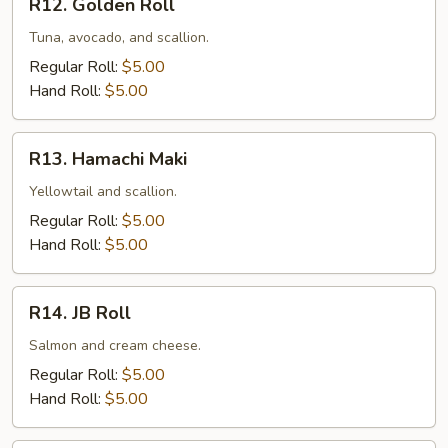
R12. Golden Roll
Golden
Roll
Tuna, avocado, and scallion.
Regular Roll:
$5.00
Hand Roll:
$5.00
R13.
R13. Hamachi Maki
Hamachi
Maki
Yellowtail and scallion.
Regular Roll:
$5.00
Hand Roll:
$5.00
R14.
R14. JB Roll
JB
Roll
Salmon and cream cheese.
Regular Roll:
$5.00
Hand Roll:
$5.00