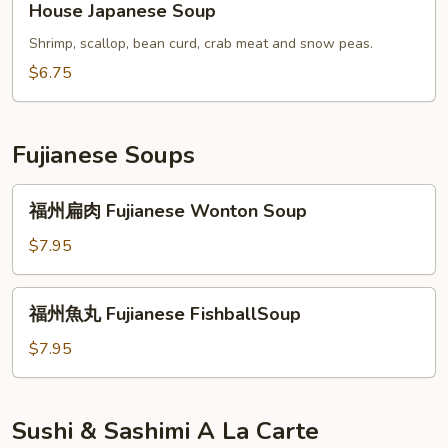
House Japanese Soup
Japanese
Soup
Shrimp, scallop, bean curd, crab meat and snow peas.
$6.75
Fujianese Soups
福
福州扁肉 Fujianese Wonton Soup
州
扁
$7.95
肉
Fujianese
福
福州魚丸 Fujianese FishballSoup
Wonton
州
Soup
魚
$7.95
丸
Fujianese
FishballSoup
Sushi & Sashimi A La Carte