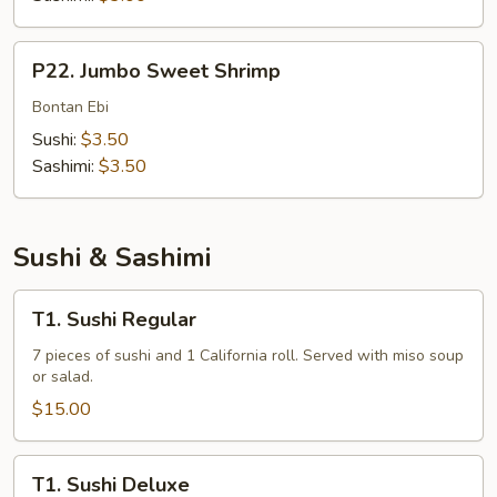
P22.
P22. Jumbo Sweet Shrimp
Jumbo
Sweet
Bontan Ebi
Shrimp
Sushi:
$3.50
Sashimi:
$3.50
Sushi & Sashimi
T1.
T1. Sushi Regular
Sushi
Regular
7 pieces of sushi and 1 California roll. Served with miso soup
or salad.
$15.00
T1.
T1. Sushi Deluxe
Sushi