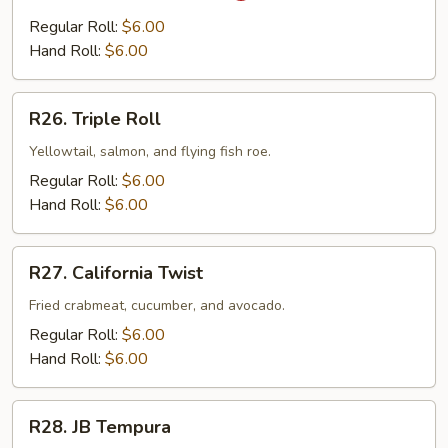
White
Regular Roll:
$6.00
Tuna
Hand Roll:
$6.00
R26.
R26. Triple Roll
Triple
Roll
Yellowtail, salmon, and flying fish roe.
Regular Roll:
$6.00
Hand Roll:
$6.00
R27.
R27. California Twist
California
Twist
Fried crabmeat, cucumber, and avocado.
Regular Roll:
$6.00
Hand Roll:
$6.00
R28.
R28. JB Tempura
JB