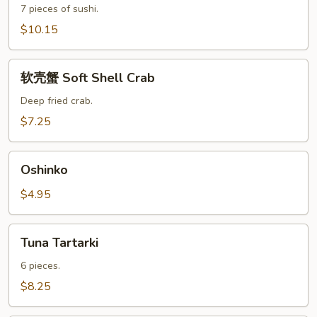
7 pieces of sushi.
$10.15
软
软壳蟹 Soft Shell Crab
壳
蟹
Deep fried crab.
Soft
$7.25
Shell
Crab
Oshinko
Oshinko
$4.95
Tuna
Tuna Tartarki
Tartarki
6 pieces.
$8.25