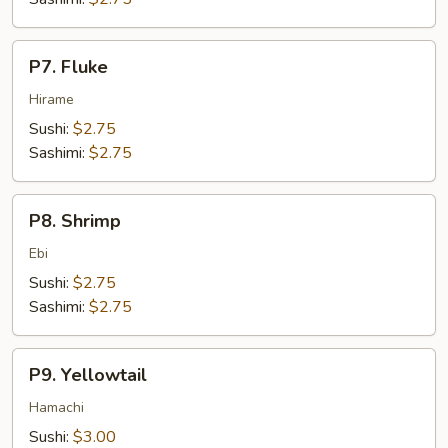
P7.
P7. Fluke
Fluke
Hirame
Sushi:
$2.75
Sashimi:
$2.75
P8.
P8. Shrimp
Shrimp
Ebi
Sushi:
$2.75
Sashimi:
$2.75
P9.
P9. Yellowtail
Yellowtail
Hamachi
Sushi:
$3.00