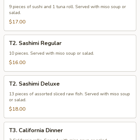
Deluxe
9 pieces of sushi and 1 tuna roll. Served with miso soup or
salad.
$17.00
T2.
T2. Sashimi Regular
Sashimi
Regular
10 pieces. Served with miso soup or salad.
$16.00
T2.
T2. Sashimi Deluxe
Sashimi
Deluxe
13 pieces of assorted sliced raw fish. Served with miso soup
or salad.
$18.00
T3.
T3. California Dinner
California