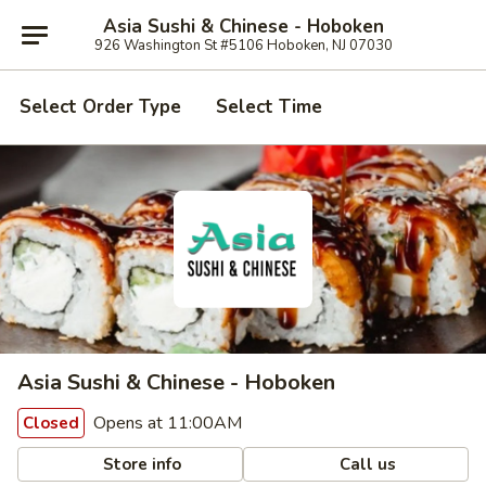
Asia Sushi & Chinese - Hoboken
926 Washington St #5106 Hoboken, NJ 07030
Select Order Type
Select Time
Asia Sushi & Chinese - Hoboken
Opens at 11:00AM
Closed
Store info
Call us