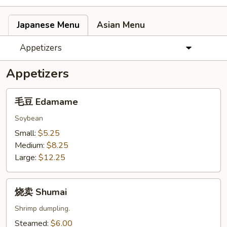
Japanese Menu
Asian Menu
Appetizers
Appetizers
毛
毛豆 Edamame
豆
Edamame
Soybean
Small:
$5.25
Medium:
$8.25
Large:
$12.25
烧
烧卖 Shumai
卖
Shumai
Shrimp dumpling.
Steamed:
$6.00