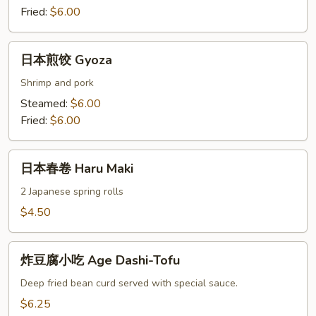
Fried:
$6.00
日
日本煎饺 Gyoza
本
煎
Shrimp and pork
饺
Steamed:
$6.00
Gyoza
Fried:
$6.00
日
日本春卷 Haru Maki
本
春
2 Japanese spring rolls
卷
$4.50
Haru
Maki
炸
炸豆腐小吃 Age Dashi-Tofu
豆
腐
Deep fried bean curd served with special sauce.
小
$6.25