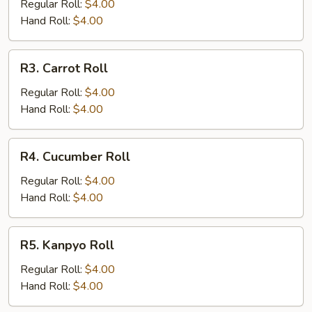
Roll
Regular Roll:
$4.00
Hand Roll:
$4.00
R3.
R3. Carrot Roll
Carrot
Roll
Regular Roll:
$4.00
Hand Roll:
$4.00
R4.
R4. Cucumber Roll
Cucumber
Roll
Regular Roll:
$4.00
Hand Roll:
$4.00
R5.
R5. Kanpyo Roll
Kanpyo
Roll
Regular Roll:
$4.00
Hand Roll:
$4.00