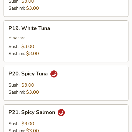
Sushi:
$3.00
Sashimi:
$3.00
P19.
P19. White Tuna
White
Tuna
Albacore
Sushi:
$3.00
Sashimi:
$3.00
P20.
P20. Spicy Tuna
Spicy
Tuna
Sushi:
$3.00
Sashimi:
$3.00
P21.
P21. Spicy Salmon
Spicy
Salmon
Sushi:
$3.00
Sashimi:
$3.00