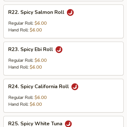
R22.
R22. Spicy Salmon Roll
Spicy
Salmon
Regular Roll:
$6.00
Roll
Hand Roll:
$6.00
R23.
R23. Spicy Ebi Roll
Spicy
Ebi
Regular Roll:
$6.00
Roll
Hand Roll:
$6.00
R24.
R24. Spicy California Roll
Spicy
California
Regular Roll:
$6.00
Roll
Hand Roll:
$6.00
R25.
R25. Spicy White Tuna
Spicy