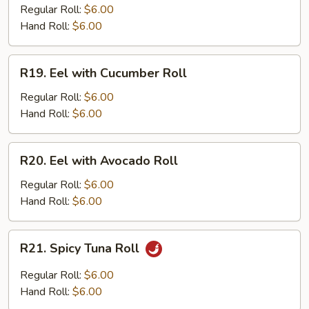
Regular Roll:
$6.00
Hand Roll:
$6.00
R19.
R19. Eel with Cucumber Roll
Eel
with
Regular Roll:
$6.00
Cucumber
Hand Roll:
$6.00
Roll
R20.
R20. Eel with Avocado Roll
Eel
with
Regular Roll:
$6.00
Avocado
Hand Roll:
$6.00
Roll
R21.
R21. Spicy Tuna Roll
Spicy
Tuna
Regular Roll:
$6.00
Roll
Hand Roll:
$6.00