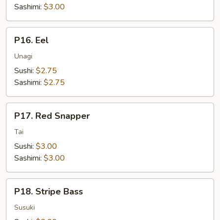
Sashimi:
$3.00
P16.
P16. Eel
Eel
Unagi
Sushi:
$2.75
Sashimi:
$2.75
P17.
P17. Red Snapper
Red
Snapper
Tai
Sushi:
$3.00
Sashimi:
$3.00
P18.
P18. Stripe Bass
Stripe
Bass
Susuki