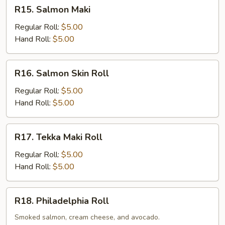
R15.
R15. Salmon Maki
Salmon
Maki
Regular Roll:
$5.00
Hand Roll:
$5.00
R16.
R16. Salmon Skin Roll
Salmon
Skin
Regular Roll:
$5.00
Roll
Hand Roll:
$5.00
R17.
R17. Tekka Maki Roll
Tekka
Maki
Regular Roll:
$5.00
Roll
Hand Roll:
$5.00
R18.
R18. Philadelphia Roll
Philadelphia
Roll
Smoked salmon, cream cheese, and avocado.